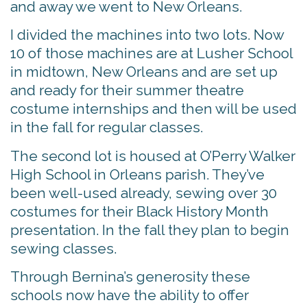
and away we went to New Orleans.
I divided the machines into two lots. Now
10 of those machines are at Lusher School
in midtown, New Orleans and are set up
and ready for their summer theatre
costume internships and then will be used
in the fall for regular classes.
The second lot is housed at O’Perry Walker
High School in Orleans parish. They’ve
been well-used already, sewing over 30
costumes for their Black History Month
presentation. In the fall they plan to begin
sewing classes.
Through Bernina’s generosity these
schools now have the ability to offer