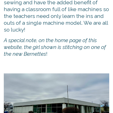
sewing and have the added benefit of
having a classroom full of like machines so
the teachers need only learn the ins and
outs of a single machine model. We are all
so lucky!
A special note, on the home page of this
website, the girl shown is stitching on one of
the new Bernettes
!