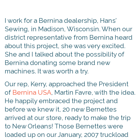
I work for a Bernina dealership, Hans’
Sewing, in Madison, Wisconsin. When our
district representative from Bernina heard
about this project, she was very excited.
She and I talked about the possibility of
Bernina donating some brand new
machines. It was worth a try.
Our rep, Kerry, approached the President
of
Bernina USA
, Martin Favre, with the idea.
He happily embraced the project and
before we knew it, 20 new Bernettes
arrived at our store, ready to make the trip
to New Orleans! Those Bernettes were
loaded up on our January, 2007 truckload