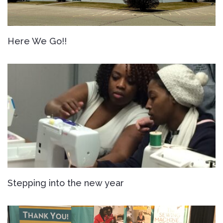
Here We Go!!
Stepping into the new year