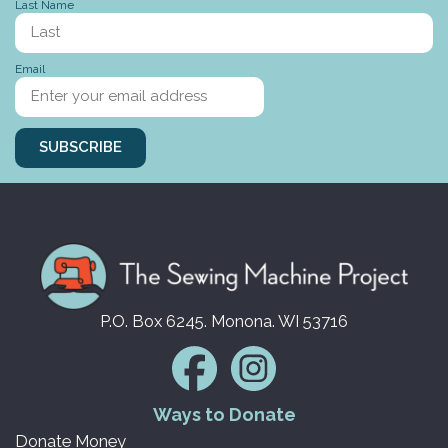
Last Name
Stories to tell
Email
SUBSCRIBE
P.O. Box 6245. Monona. WI 53716
Ways to Donate
Donate Money