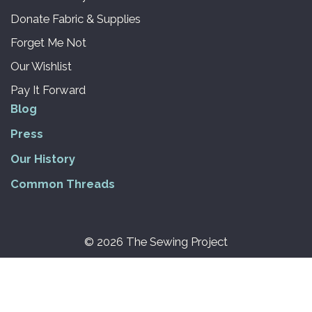
Donate Fabric & Supplies
Forget Me Not
Our Wishlist
Pay It Forward
Blog
Press
Our History
Common Threads
© 2026 The Sewing Project