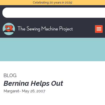
Celebrating 20 years in 2025!
BLOG
Bernina Helps Out
Margaret
- May 26, 2007