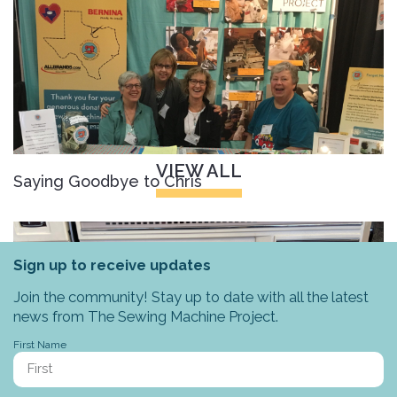
VIEW ALL
Saying Goodbye to Chris
Sign up to receive updates
Join the community! Stay up to date with all the latest
news from The Sewing Machine Project.
First Name