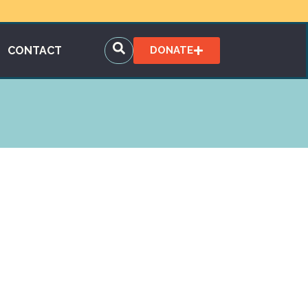
CONTACT
DONATE