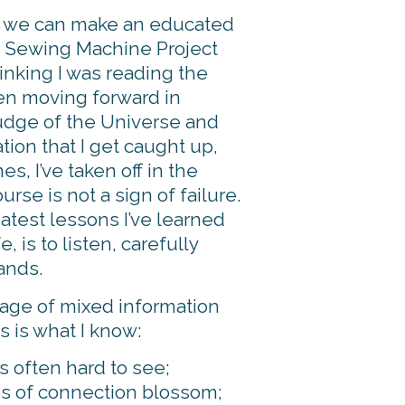
, we can make an educated
he Sewing Machine Project
inking I was reading the
hen moving forward in
nudge of the Universe and
ation that I get caught up,
s, I’ve taken off in the
rse is not a sign of failure.
eatest lessons I’ve learned
 is to listen, carefully
ands.
 age of mixed information
s is what I know:
 often hard to see;
 of connection blossom;