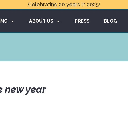
Celebrating 20 years in 2025!
ING
ABOUT US
PRESS
BLOG
e new year