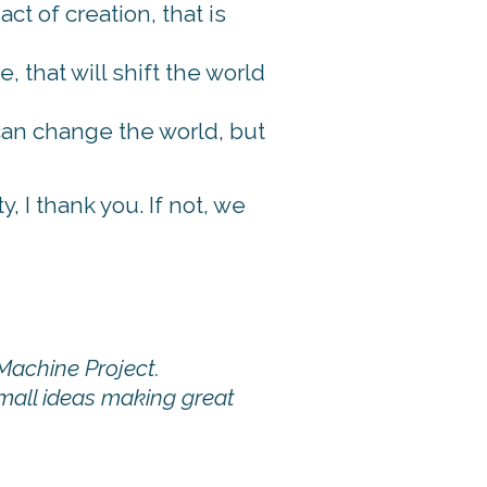
t of creation, that is
, that will shift the world
can change the world, but
 I thank you. If not, we
Machine Project.
small ideas making great