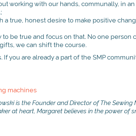
t working with our hands, communally, in an ac
;
ith a true, honest desire to make positive change
 to be true and focus on that. No one person 
ifts, we can shift the course.
If you are already a part of the SMP community,
ing machines
wski is the Founder and Director of The Sewing 
ker at heart, Margaret believes in the power of 