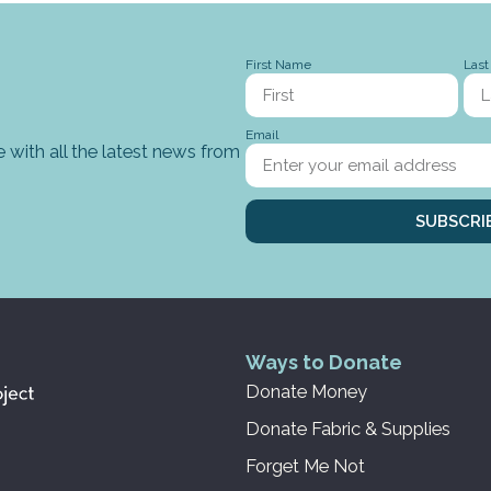
First Name
Las
Email
 with all the latest news from
SUBSCRI
Ways to Donate
Donate Money
Donate Fabric & Supplies
Forget Me Not