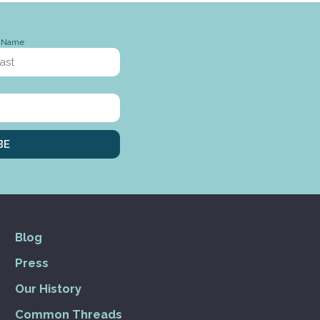
t Name
BE
Blog
Press
Our History
Common Threads