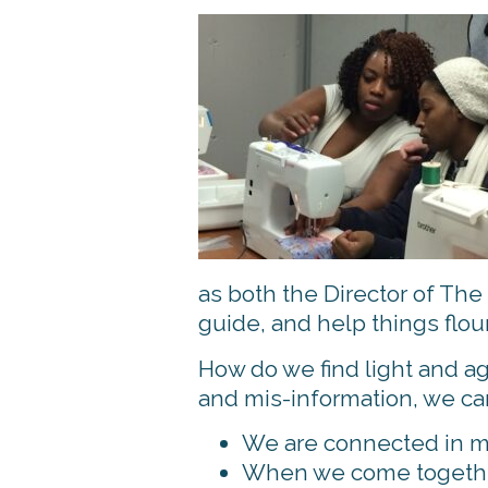
as both the Director of The 
guide, and help things flou
How do we find light and ag
and mis-information, we can
We are connected in mo
When we come together