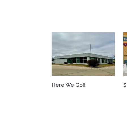
Here We Go!!
S