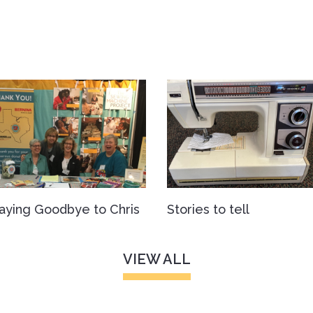
aying Goodbye to Chris
Stories to tell
VIEW ALL