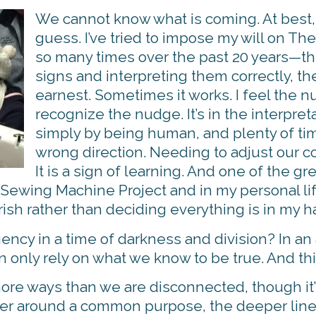
We cannot know what is coming. At best
guess. I’ve tried to impose my will on T
so many times over the past 20 years—th
signs and interpreting them correctly, t
earnest. Sometimes it works. I feel the 
recognize the nudge. It’s in the interpret
simply by being human, and plenty of time
wrong direction. Needing to adjust our cou
It is a sign of learning. And one of the gr
Sewing Machine Project and in my personal life,
rish rather than deciding everything is in my h
ency in a time of darkness and division? In an
 only rely on what we know to be true. And thi
re ways than we are disconnected, though it’s
 around a common purpose, the deeper lines