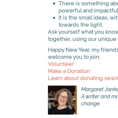
There is something abou
powerful and impactful
It is the small ideas, w
towards the light.
Ask yourself what you know
together, using our unique g
Happy New Year, my friends. 
welcome you to join:
Volunteer
Make a Donation
Learn about donating sew
Margaret Janko
A writer and ma
change.