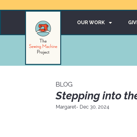
OUR WORK
GIV
BLOG
Stepping into th
Margaret
- Dec 30, 2024