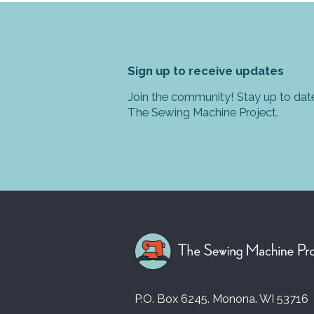
Sign up to receive updates
Join the community! Stay up to date
The Sewing Machine Project.
P.O. Box 6245. Monona. WI 53716