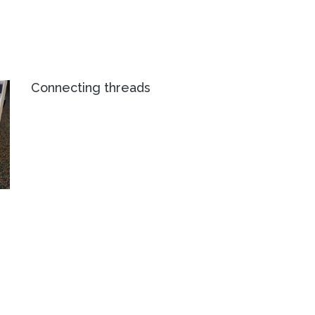
Connecting threads