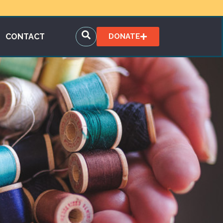
CONTACT
DONATE