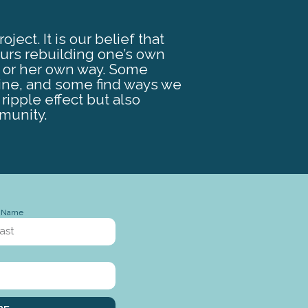
ect. It is our belief that
ours rebuilding one’s own
s or her own way. Some
ine, and some find ways we
ripple effect but also
munity.
t Name