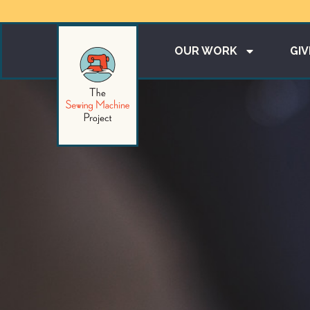
OUR WORK
GIV