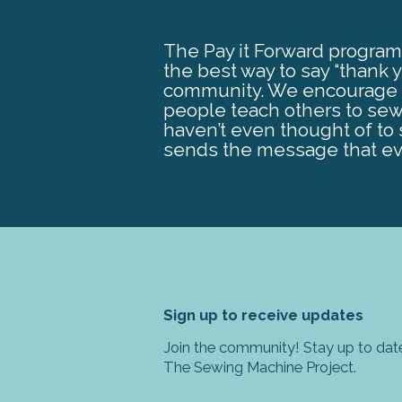
The Pay it Forward program 
the best way to say “thank 
community. We encourage ea
people teach others to sew
haven’t even thought of to s
sends the message that ev
Sign up to receive updates
Join the community! Stay up to date
The Sewing Machine Project.