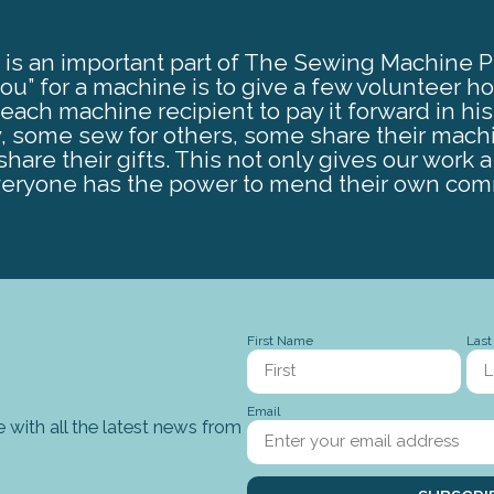
is an important part of The Sewing Machine Proj
you” for a machine is to give a few volunteer h
ch machine recipient to pay it forward in hi
, some sew for others, some share their mach
hare their gifts. This not only gives our work a 
eryone has the power to mend their own com
First Name
Las
Email
 with all the latest news from