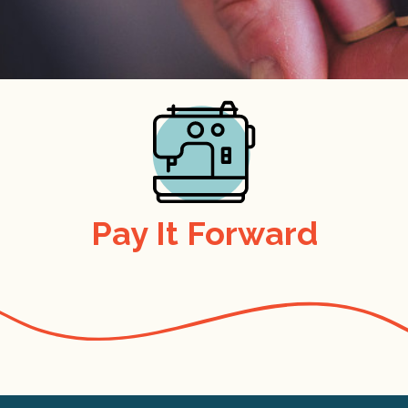
Pay It Forward