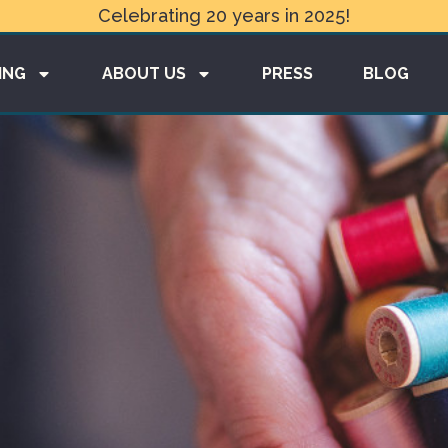
Celebrating 20 years in 2025!
ING
ABOUT US
PRESS
BLOG