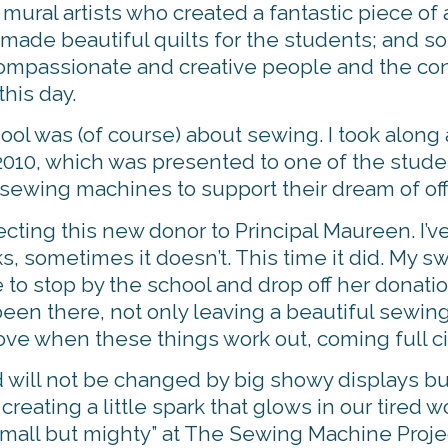
mural artists who created a fantastic piece of a
ade beautiful quilts for the students; and so
f compassionate and creative people and the co
his day.
ool was (of course) about sewing. I took alon
in 2010, which was presented to one of the stu
 sewing machines to support their dream of of
ecting this new donor to Principal Maureen. I’v
, sometimes it doesn’t. This time it did. My s
 to stop by the school and drop off her donatio
been there, not only leaving a beautiful sewing
love when these things work out, coming full ci
ld will not be changed by big showy displays bu
eating a little spark that glows in our tired w
small but mighty” at The Sewing Machine Proje