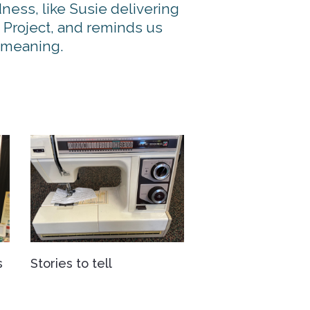
ness, like Susie delivering
 Project, and reminds us
d meaning.
s
Stories to tell