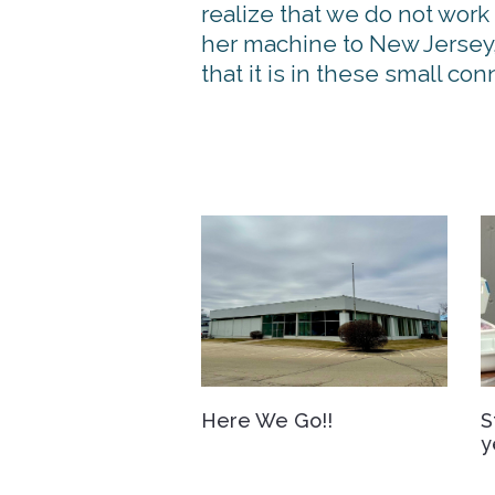
realize that we do not work
her machine to New Jersey,
that it is in these small c
Here We Go!!
S
y