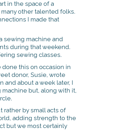
rt in the space of a
 many other talented folks.
nnections I made that
g a sewing machine and
dents during that weekend.
fering sewing classes.
e done this on occasion in
weet donor, Susie, wrote
n and about a week later, I
 machine but, along with it,
rcle.
t rather by small acts of
orld, adding strength to the
ct but we most certainly