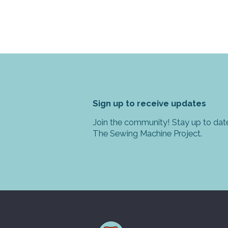
Sign up to receive updates
Join the community! Stay up to date
The Sewing Machine Project.