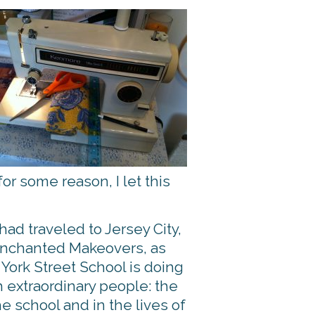
for some reason, I let this
ad traveled to Jersey City,
 Enchanted Makeovers, as
 York Street School is doing
 extraordinary people: the
 school and in the lives of