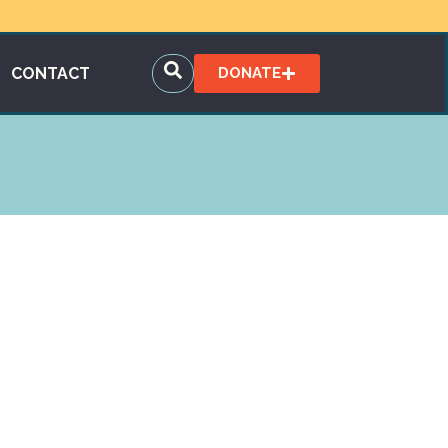
CONTACT
DONATE