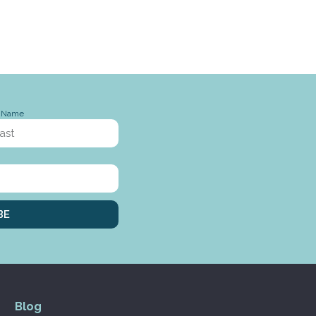
t Name
BE
Blog