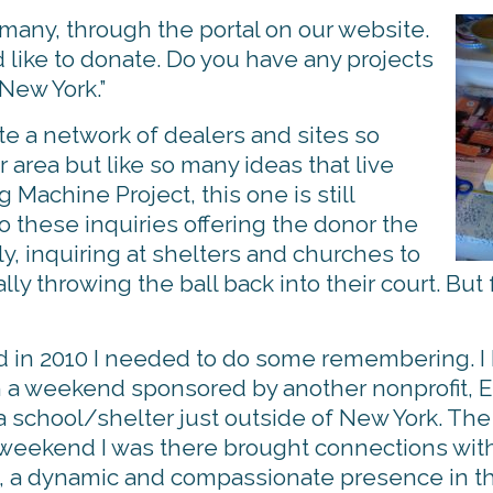
o many, through the portal on our website.
d like to donate. Do you have any projects
 New York.”
e a network of dealers and sites so
 area but like so many ideas that live
Machine Project, this one is still
to these inquiries offering the donor the
ly, inquiring at shelters and churches to
lly throwing the ball back into their court. But 
 in 2010 I needed to do some remembering. I h
in a weekend sponsored by another nonprofit,
a school/shelter just outside of New York. The
 weekend I was there brought connections with
n, a dynamic and compassionate presence in the