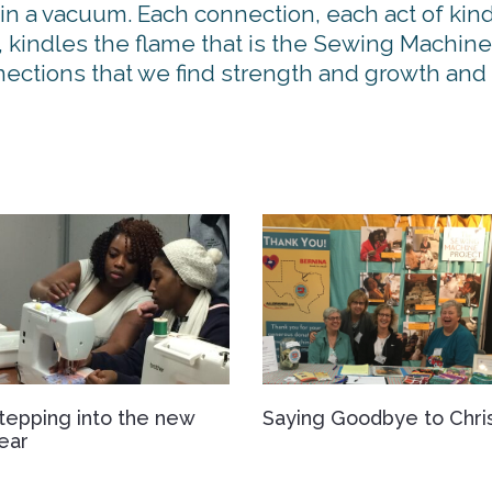
 in a vacuum. Each connection, each act of kind
 kindles the flame that is the Sewing Machine
onnections that we find strength and growth an
tepping into the new
Saying Goodbye to Chri
ear