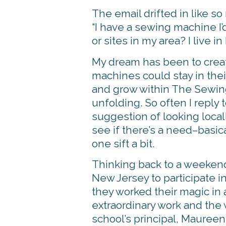
The email drifted in like s
“I have a sewing machine I’
or sites in my area? I live in
My dream has been to creat
machines could stay in their
and grow within The Sewing 
unfolding. So often I reply 
suggestion of looking local
see if there’s a need–basica
one sift a bit.
Thinking back to a weekend
New Jersey to participate 
they worked their magic in 
extraordinary work and the
school’s principal, Mauree