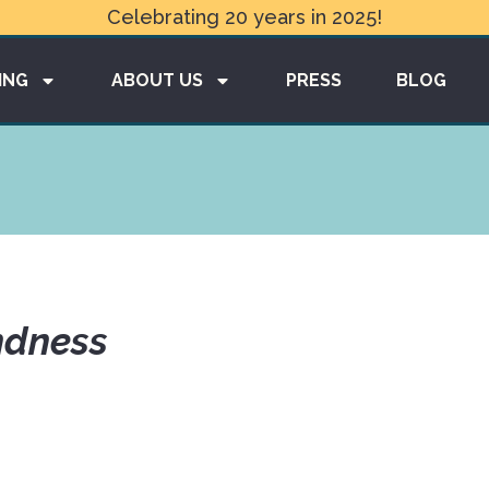
Celebrating 20 years in 2025!
ING
ABOUT US
PRESS
BLOG
ndness