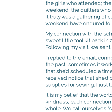
the girls who attended; the 
weekend; the quilters who m
It truly was a gathering o
weekend have endured to t
My connection with the sch
sweet little tool kit back 
Following my visit, we sent
I replied to the email, conn
the past–sometimes it works
that she’d scheduled a time
received notice that she’d 
supplies for sewing. I just 
It is my belief that the wor
kindness, each connection cr
whole. We call ourselves “