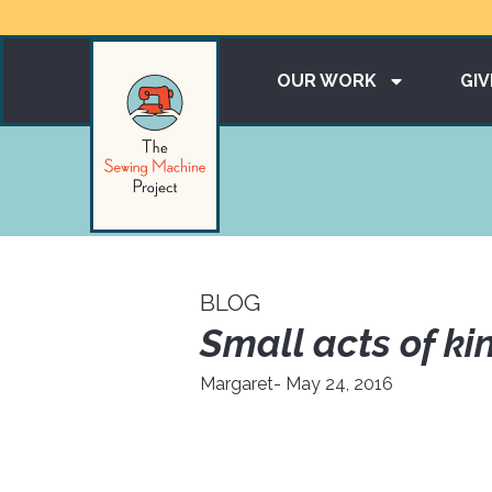
OUR WORK
GIV
BLOG
Small acts of ki
Margaret
- May 24, 2016