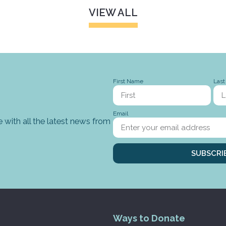
VIEW ALL
First Name
Las
Email
 with all the latest news from
SUBSCRI
Ways to Donate