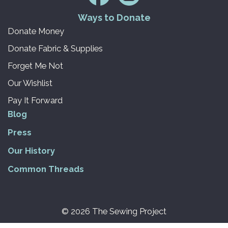
Ways to Donate
Donate Money
Donate Fabric & Supplies
Forget Me Not
Our Wishlist
Pay It Forward
Blog
Press
Our History
Common Threads
© 2026 The Sewing Project