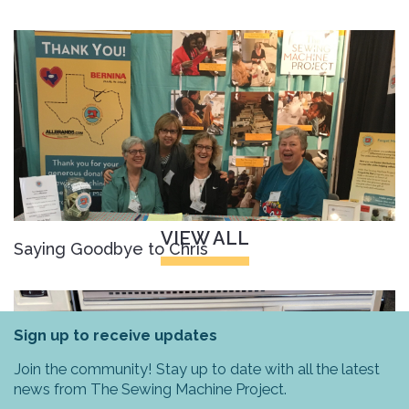
VIEW ALL
Saying Goodbye to Chris
Sign up to receive updates
Join the community! Stay up to date with all the latest
news from The Sewing Machine Project.