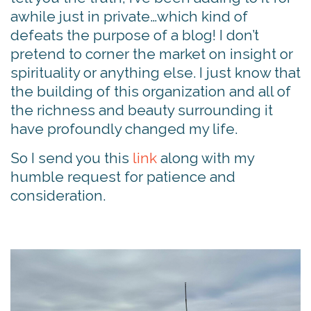
awhile just in private…which kind of
defeats the purpose of a blog! I don’t
pretend to corner the market on insight or
spirituality or anything else. I just know that
the building of this organization and all of
the richness and beauty surrounding it
have profoundly changed my life.
So I send you this
link
along with my
humble request for patience and
consideration.