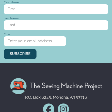
First Name
Last Name
Stories to tell
Email
SUBSCRIBE
P.O. Box 6245. Monona. WI 53716