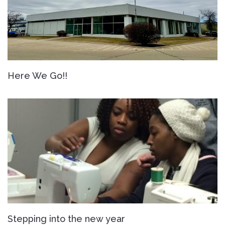
Here We Go!!
Stepping into the new year