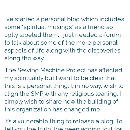
I’ve started a personal blog which includes
some “spiritual musings” as a friend so
aptly labeled them. I just needed a forum
to talk about some of the more personal
aspects of life along with the discoveries
along the way.
The Sewing Machine Project has affected
my spirituality but I want to be clear that
this is a personal thing. I, in no way, wish to
align the SMP with any religious leaning. I
simply wish to share how the building of
this organization has changed me.
It’s a vulnerable thing to release a blog. To
tell you the truth, I’ve been adding to it for