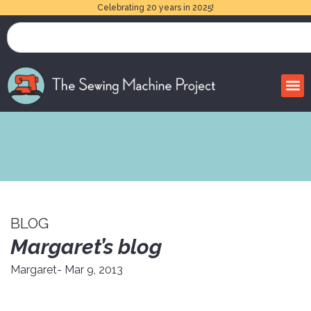
Celebrating 20 years in 2025!
BLOG
Margaret’s blog
Margaret
- Mar 9, 2013