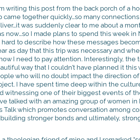
am writing this post from the back porch of a h
ip came together quickly…so many connections 
liver…it was suddenly clear to me about a month
s now…so I made plans to spend this week in
’s hard to describe how these messages become
ear as day that this trip was necessary and wh
know I need to pay attention. Interestingly, the
autiful way that I couldn’t have planned it this
ople who will no doubt impact the direction 
oject. I have spent time deep within the cultur
d witnessing one of their biggest events of th
ve talked with an amazing group of women i
Loss Talk which promotes conversation among
s…building stronger bonds and ultimately, stron
th a theologian friend of mine and I remarked “