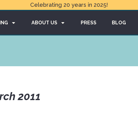
Celebrating 20 years in 2025!
ING
ABOUT US
PRESS
BLOG
rch 2011