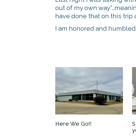
out of my own way”…meaning 
have done that on this tr
I am honored and humbled t
Here We Go!!
S
y