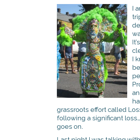
I 
tr
de
wa
It
cl
I 
be
pe
Pr
an
ha
grassroots effort called 
following a significant los
goes on.
Last night I was talking wi