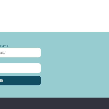
t Name
BE