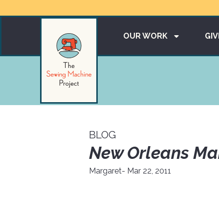
OUR WORK
GIV
BLOG
New Orleans Ma
Margaret
- Mar 22, 2011