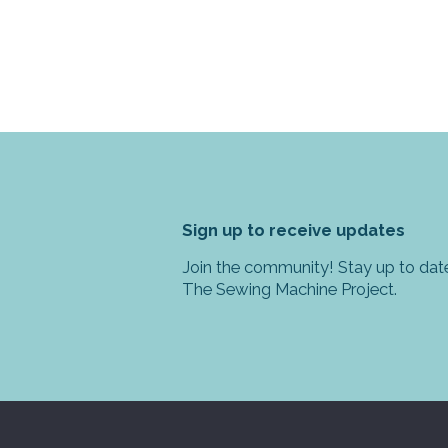
Sign up to receive updates
Join the community! Stay up to date
The Sewing Machine Project.