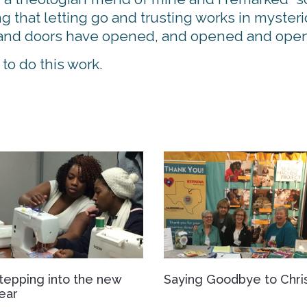
that letting go and trusting works in mysteri
ip and doors have opened, and opened and ope
o do this work.
tepping into the new
Saying Goodbye to Chri
ear