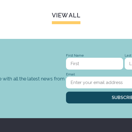
VIEW ALL
First Name
Las
Email
 with all the latest news from
SUBSCRI