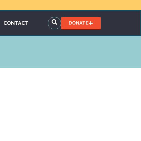
CONTACT
DONATE