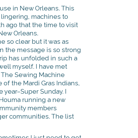
ouse in New Orleans. This
lingering, machines to
 ago that the time to visit
 New Orleans.
 so clear but it was as
en the message is so strong
 trip has unfolded in such a
 well myself. I have met
of The Sewing Machine
e of the Mardi Gras Indians,
e year–Super Sunday. I
n Houma running a new
 community members
ger communities. The list
sometimes I just need to get