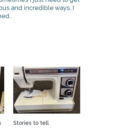
ous and incredible ways. I
ned.
s
Stories to tell