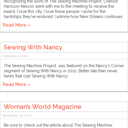
recognizing the work of The Sewing Machine Project. Cherice
Harrison-Nelson went with me to the meeting to receive the
award. I love this city. I love these people. I ache for the
hardships they’ve endured. I admire how New Orleans continues
Read More »
Sewing With Nancy
February 9, 2011
The Sewing Machine Project was featured on the Nancy’s Corner
segment of Sewing With Nancy in 2010. Better late than never,
here’s that clip! Sewing With Nancy
Read More »
Woman’s World Magazine
November 15, 2010
Be sure to check out the article about The Sewing Machine