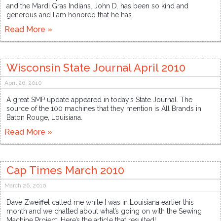
and the Mardi Gras Indians. John D. has been so kind and
generous and I am honored that he has
Read More »
Wisconsin State Journal April 2010
April 26, 2010
A great SMP update appeared in today’s State Journal. The
source of the 100 machines that they mention is All Brands in
Baton Rouge, Louisiana.
Read More »
Cap Times March 2010
March 26, 2010
Dave Zweiffel called me while I was in Louisiana earlier this
month and we chatted about what’s going on with the Sewing
Machine Project. Here’s the article that resulted!