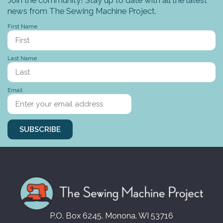
news from The Sewing Machine Project.
First Name
Last Name
Email
SUBSCRIBE
P.O. Box 6245. Monona. WI 53716