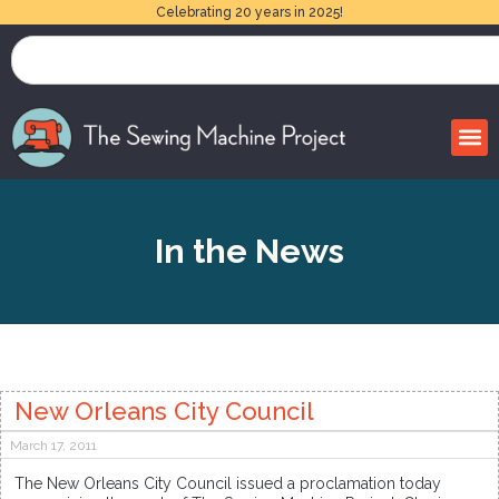
Celebrating 20 years in 2025!
In the News
New Orleans City Council
March 17, 2011
The New Orleans City Council issued a proclamation today