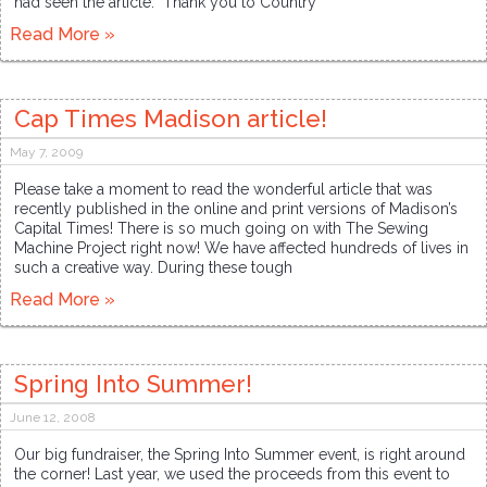
had seen the article. Thank you to Country
Read More »
Cap Times Madison article!
May 7, 2009
Please take a moment to read the wonderful article that was
recently published in the online and print versions of Madison’s
Capital Times! There is so much going on with The Sewing
Machine Project right now! We have affected hundreds of lives in
such a creative way. During these tough
Read More »
Spring Into Summer!
June 12, 2008
Our big fundraiser, the Spring Into Summer event, is right around
the corner! Last year, we used the proceeds from this event to