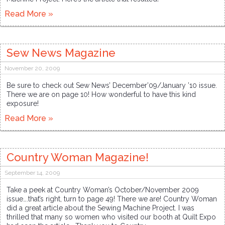
Read More »
Sew News Magazine
November 20, 2009
Be sure to check out Sew News’ December’09/January ’10 issue.
There we are on page 10! How wonderful to have this kind
exposure!
Read More »
Country Woman Magazine!
September 14, 2009
Take a peek at Country Woman’s October/November 2009
issue….that’s right, turn to page 49! There we are! Country Woman
did a great article about the Sewing Machine Project. I was
thrilled that many so women who visited our booth at Quilt Expo