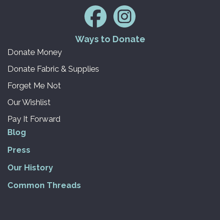
Ways to Donate
Donate Money
Donate Fabric & Supplies
Forget Me Not
Our Wishlist
Pay It Forward
Blog
Press
Our History
Common Threads