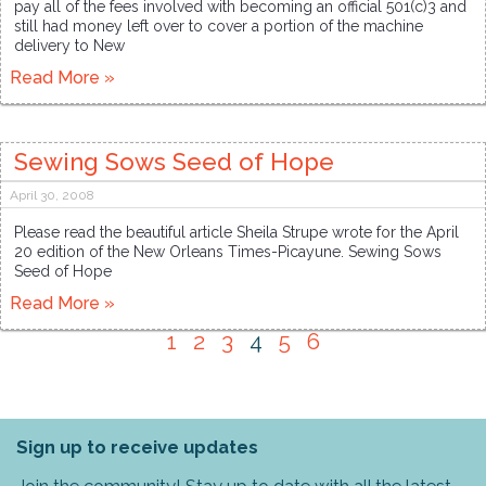
pay all of the fees involved with becoming an official 501(c)3 and
still had money left over to cover a portion of the machine
delivery to New
Read More »
Sewing Sows Seed of Hope
April 30, 2008
Please read the beautiful article Sheila Strupe wrote for the April
20 edition of the New Orleans Times-Picayune. Sewing Sows
Seed of Hope
Read More »
1
2
3
4
5
6
Sign up to receive updates
Join the community! Stay up to date with all the latest