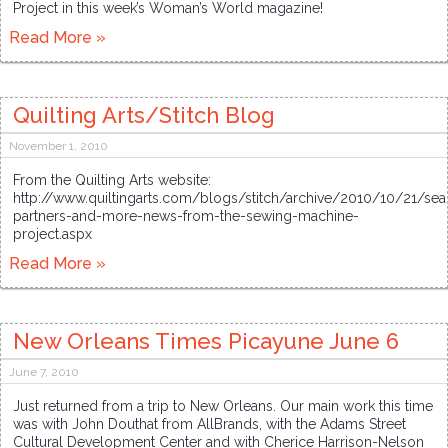
Project in this week’s Woman’s World magazine!
Read More »
Quilting Arts/Stitch Blog
November 1, 2010
From the Quilting Arts website:
http://www.quiltingarts.com/blogs/stitch/archive/2010/10/21/se
partners-and-more-news-from-the-sewing-machine-
project.aspx
Read More »
New Orleans Times Picayune June 6
June 7, 2010
Just returned from a trip to New Orleans. Our main work this time
was with John Douthat from AllBrands, with the Adams Street
Cultural Development Center and with Cherice Harrison-Nelson