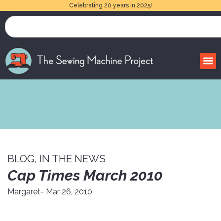
Celebrating 20 years in 2025!
BLOG
,
IN THE NEWS
Cap Times March 2010
Margaret
- Mar 26, 2010