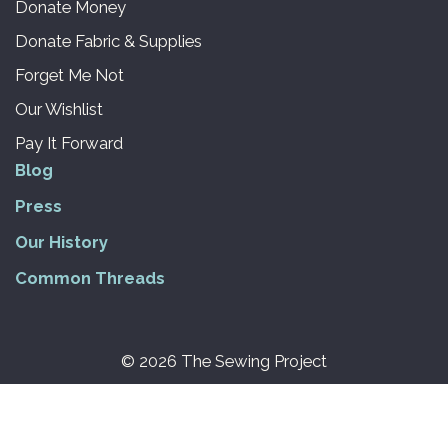
Donate Money
Donate Fabric & Supplies
Forget Me Not
Our Wishlist
Pay It Forward
Blog
Press
Our History
Common Threads
© 2026 The Sewing Project