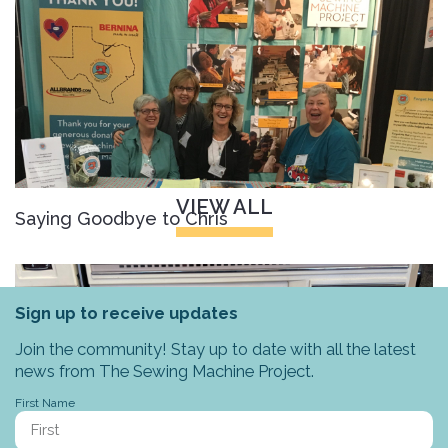
VIEW ALL
Saying Goodbye to Chris
Sign up to receive updates
Join the community! Stay up to date with all the latest
news from The Sewing Machine Project.
First Name