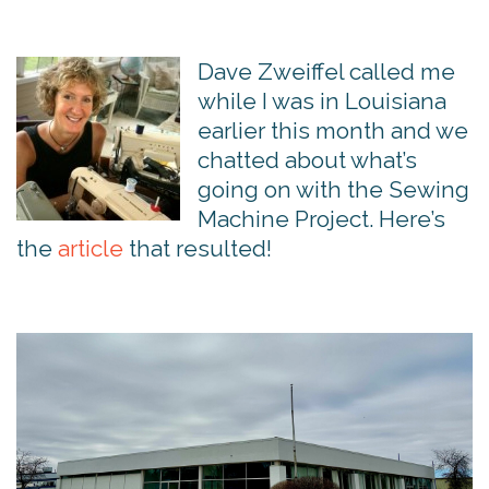
Dave Zweiffel called me
while I was in Louisiana
earlier this month and we
chatted about what’s
going on with the Sewing
Machine Project. Here’s
the
article
that resulted!