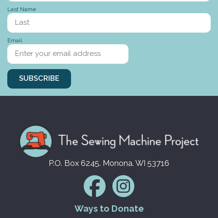
Last Name
Stories to tell
Email
SUBSCRIBE
P.O. Box 6245. Monona. WI 53716
Ways to Donate