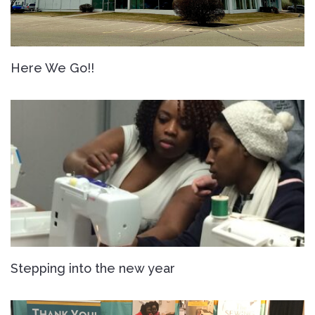
Here We Go!!
Stepping into the new year