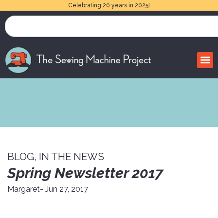
Celebrating 20 years in 2025!
BLOG
,
IN THE NEWS
Spring Newsletter 2017
Margaret
- Jun 27, 2017