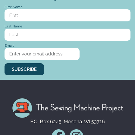
First Name
Last Name
Stories to tell
Email
SUBSCRIBE
P.O. Box 6245. Monona. WI 53716