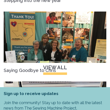
Stepping into the new year
VIEW ALL
Saying Goodbye to Chris
Sign up to receive updates
Join the community! Stay up to date with all the latest
news from The Sewing Machine Project.