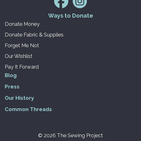
Ways to Donate
Donate Money
Donate Fabric & Supplies
Forget Me Not
Our Wishlist
Pay It Forward
Blog
Press
Our History
Common Threads
© 2026 The Sewing Project