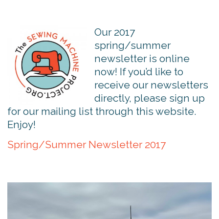
Our 2017
spring/summer
newsletter is online
now! If you’d like to
receive our newsletters
directly, please sign up
for our mailing list through this website.
Enjoy!
Spring/Summer Newsletter 2017