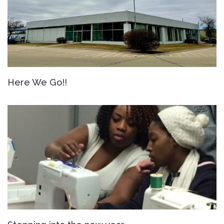
Here We Go!!