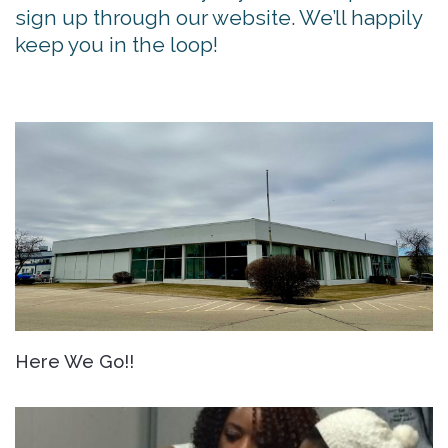
sign up through our website. We’ll happily
keep you in the loop!
Here We Go!!