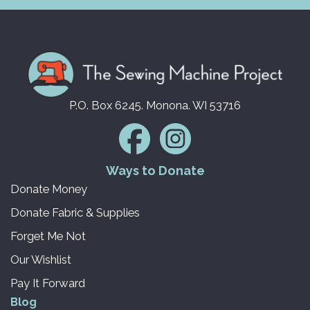
P.O. Box 6245. Monona. WI 53716
Ways to Donate
Donate Money
Donate Fabric & Supplies
Forget Me Not
Our Wishlist
Pay It Forward
Blog