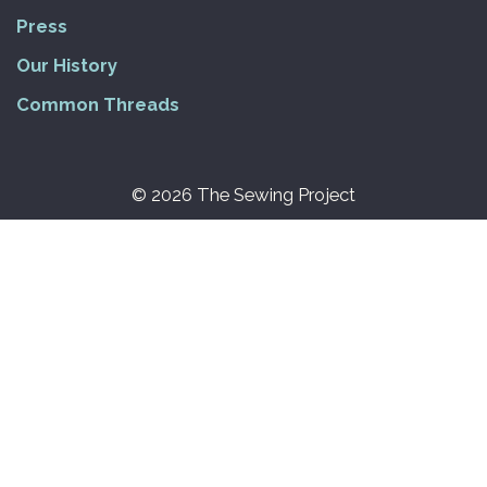
Press
Our History
Common Threads
© 2026 The Sewing Project