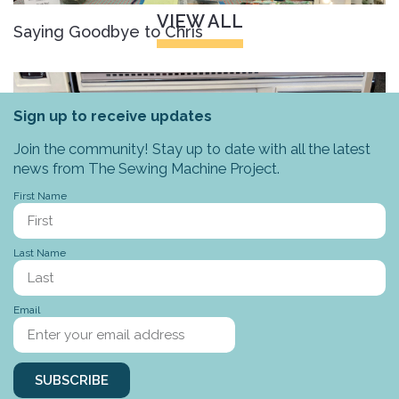
VIEW ALL
Saying Goodbye to Chris
Sign up to receive updates
Join the community! Stay up to date with all the latest
news from The Sewing Machine Project.
First Name
Last Name
Stories to tell
Email
SUBSCRIBE