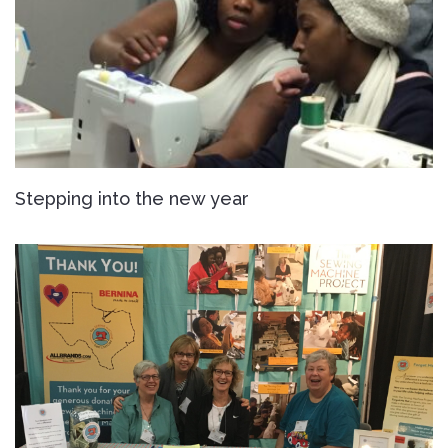
Stepping into the new year