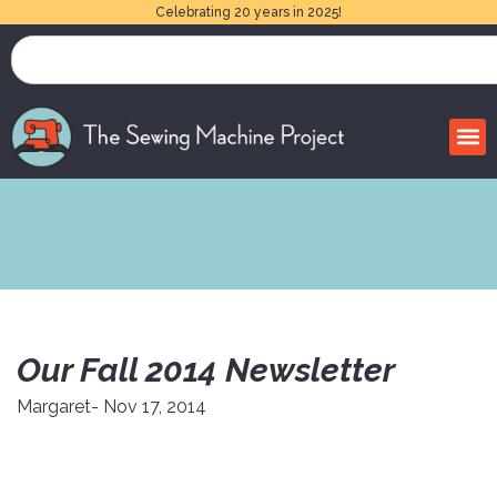
Celebrating 20 years in 2025!
Our Fall 2014 Newsletter
Margaret
- Nov 17, 2014