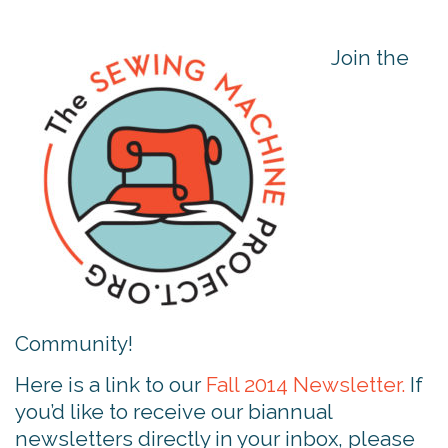
Join the
Community!
Here is a link to our
Fall 2014 Newsletter.
If
you’d like to receive our biannual
newsletters directly in your inbox, please