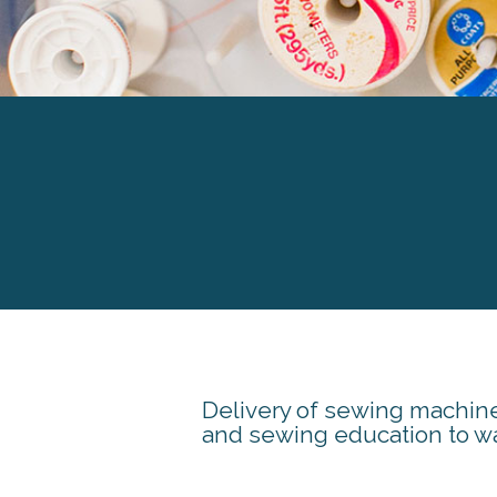
Delivery of sewing machin
and sewing education to wa