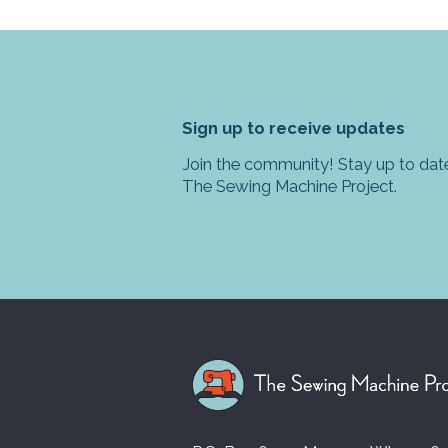
Sign up to receive updates
Join the community! Stay up to date
The Sewing Machine Project.