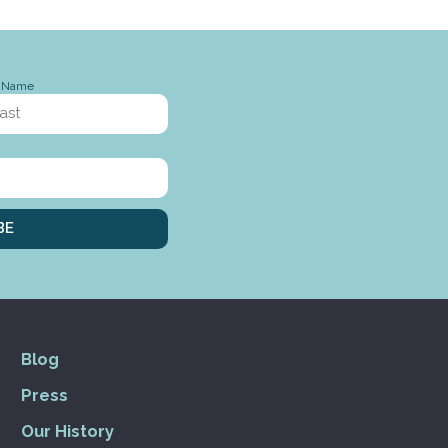
t Name
BE
Blog
Press
Our History