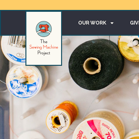
OUR WORK
GIV