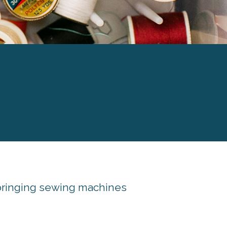
 bringing sewing machines