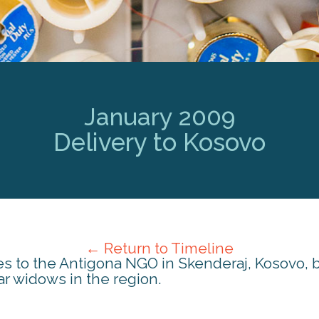
January 2009
Delivery to Kosovo
← Return to Timeline
es to the Antigona NGO in Skenderaj, Kosovo,
r widows in the region.