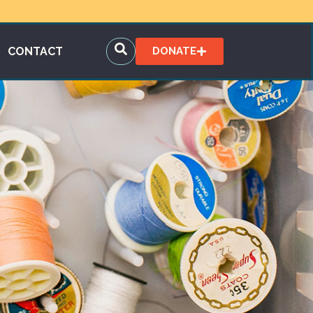
CONTACT
DONATE