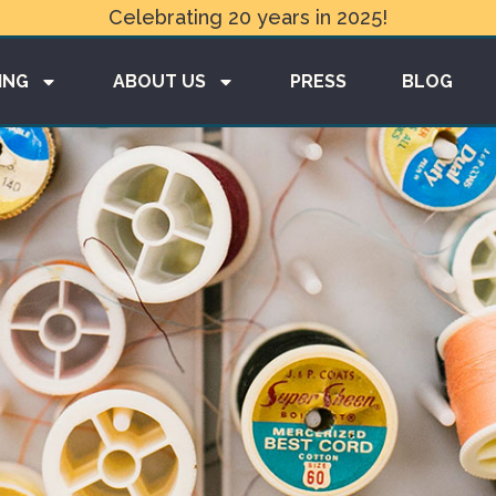
Celebrating 20 years in 2025!
ING
ABOUT US
PRESS
BLOG