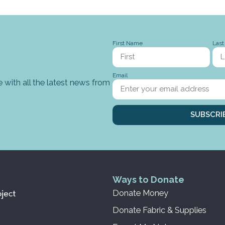
First Name
Las
Email
 with all the latest news from
SUBSCRI
Ways to Donate
Donate Money
Donate Fabric & Supplies