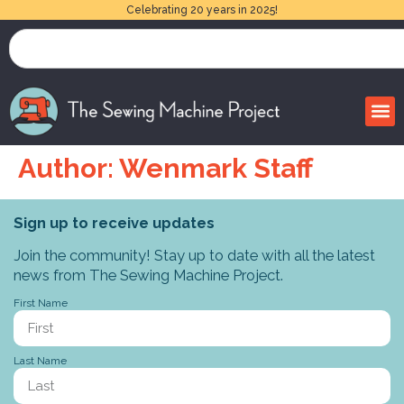
Celebrating 20 years in 2025!
Author:
Wenmark Staff
Sign up to receive updates
Join the community! Stay up to date with all the latest
news from The Sewing Machine Project.
First Name
Last Name