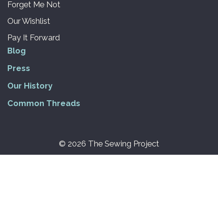
Forget Me Not
Our Wishlist
Pay It Forward
Blog
Press
Our History
Common Threads
© 2026 The Sewing Project