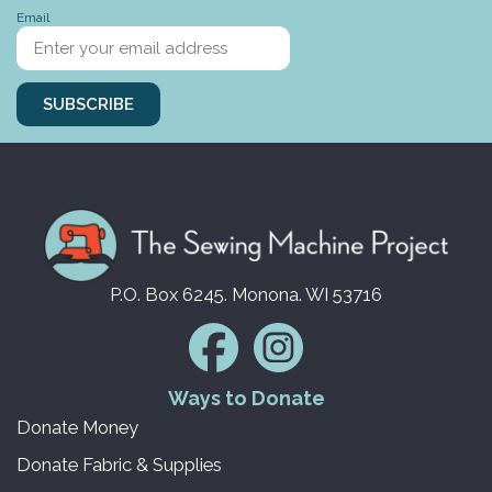
Email
SUBSCRIBE
P.O. Box 6245. Monona. WI 53716
Ways to Donate
Donate Money
Donate Fabric & Supplies