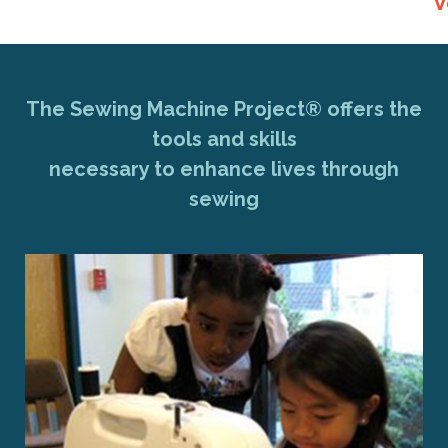
V
The Sewing Machine Project® offers the
tools and skills
necessary to enhance lives through
sewing