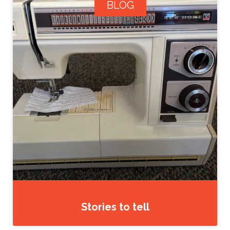
BLOG
Stories to tell