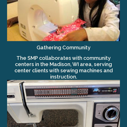
Gathering Community
The SMP collaborates with community
centers in the Madison, WI area, serving
center clients with sewing machines and
instruction.