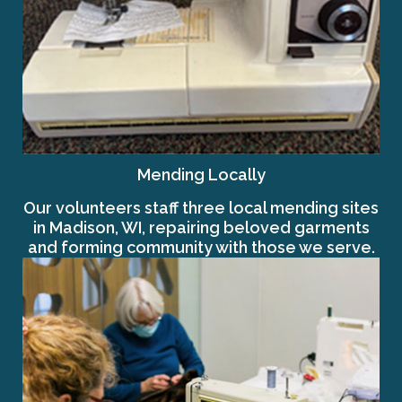
Mending Locally
Our volunteers staff three local mending sites
in Madison, WI, repairing beloved garments
and forming community with those we serve.