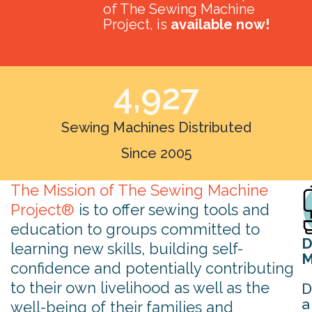
of The Sewing Machine
Project, is
available now!
4,927
Sewing Machines Distributed
Since 2005
The Mission of The Sewing Machine
Project®
is to offer sewing tools and
education to groups committed to
D
learning new skills, building self-
M
confidence and potentially contributing
to their own livelihood as well as the
D
a
well-being of their families and