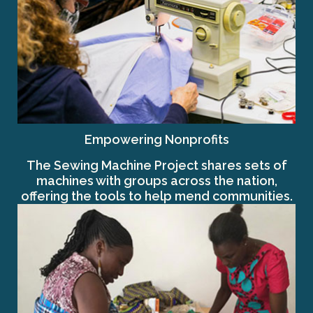
Empowering Nonprofits
The Sewing Machine Project shares sets of
machines with groups across the nation,
offering the tools to help mend communities.