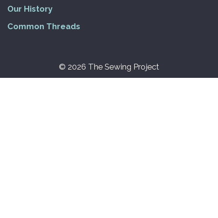
Our History
Common Threads
© 2026 The Sewing Project