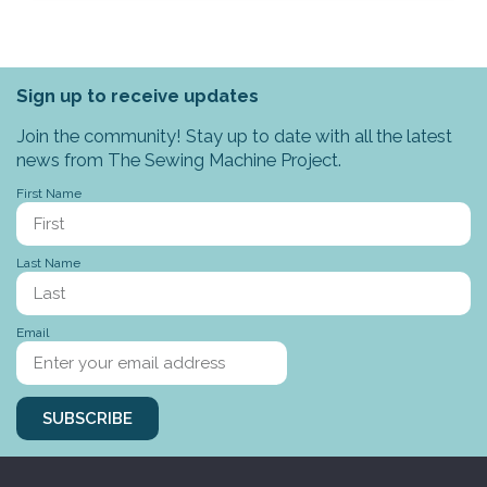
Sign up to receive updates
Join the community! Stay up to date with all the latest
news from The Sewing Machine Project.
First Name
Last Name
Email
SUBSCRIBE