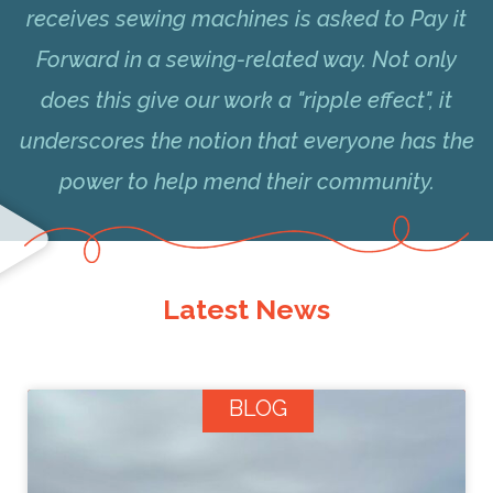
receives sewing machines is asked to Pay it
Forward in a sewing-related way. Not only
does this give our work a "ripple effect", it
underscores the notion that everyone has the
power to help mend their community.
Latest News
BLOG