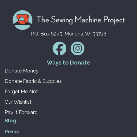
P.O. Box 6245. Monona. WI 53716
Ways to Donate
Donate Money
Donate Fabric & Supplies
Forget Me Not
Our Wishlist
Pay It Forward
Blog
Press