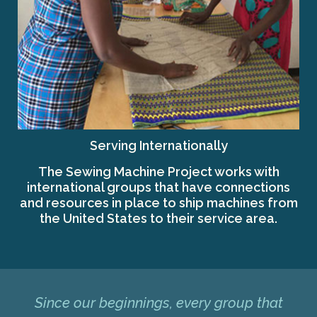
Serving Internationally
The Sewing Machine Project works with
international groups that have connections
and resources in place to ship machines from
the United States to their service area.
Since our beginnings, every group that