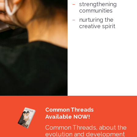
strengthening
communities
nurturing the
creative spirit
Common Threads
Available NOW!
Common Threads, about the
evolution and development