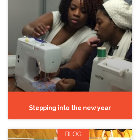
Stepping into the new year
BLOG