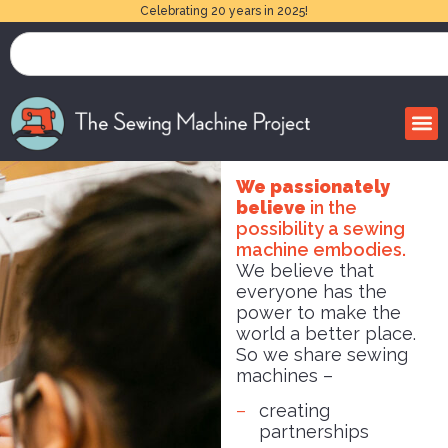
Celebrating 20 years in 2025!
We passionately
believe
in the
possibility a sewing
machine embodies.
We believe that
everyone has the
power to make the
world a better place.
So we share sewing
machines –
creating
partnerships