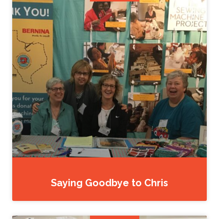
Saying Goodbye to Chris