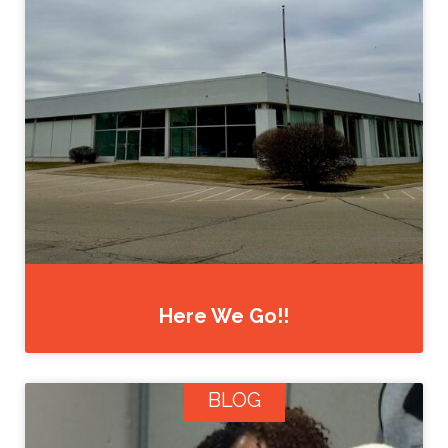
Here We Go!!
BLOG