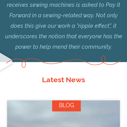
receives sewing machines is asked to Pay it
Forward in a sewing-related way. Not only
does this give our work a "ripple effect", it
underscores the notion that everyone has the
power to help mend their community.
Latest News
BLOG