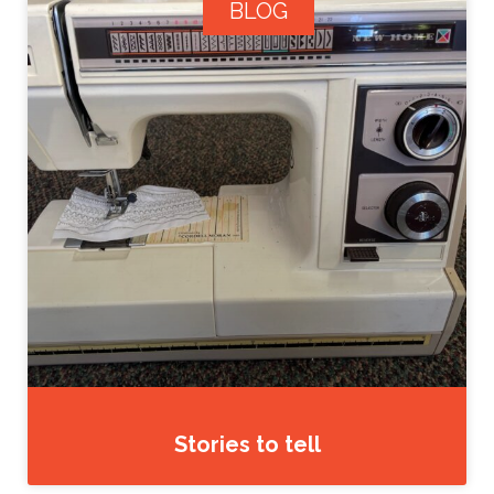
BLOG
Stories to tell