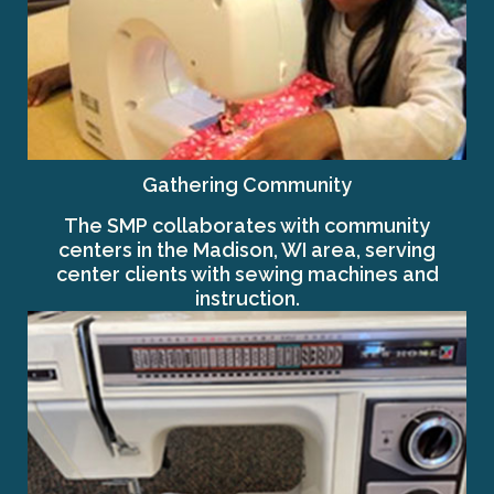
Gathering Community
The SMP collaborates with community
centers in the Madison, WI area, serving
center clients with sewing machines and
instruction.