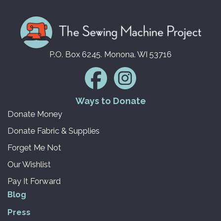
P.O. Box 6245. Monona. WI 53716
Ways to Donate
Donate Money
Donate Fabric & Supplies
Forget Me Not
Our Wishlist
Pay It Forward
Blog
Press