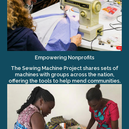
Empowering Nonprofits
The Sewing Machine Project shares sets of
machines with groups across the nation,
offering the tools to help mend communities.