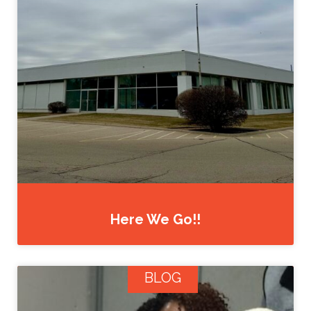
Here We Go!!
BLOG