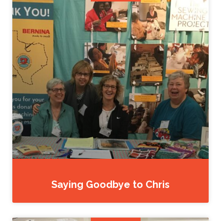
Saying Goodbye to Chris