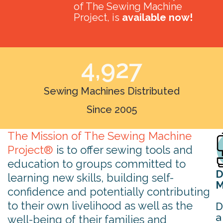
of The Sewing Machine
Project, is
available now!
4,927
Sewing Machines Distributed
Since 2005
The Mission of The Sewing Machine
Project®
is to offer sewing tools and
education to groups committed to
D
learning new skills, building self-
M
confidence and potentially contributing
to their own livelihood as well as the
D
a
well-being of their families and