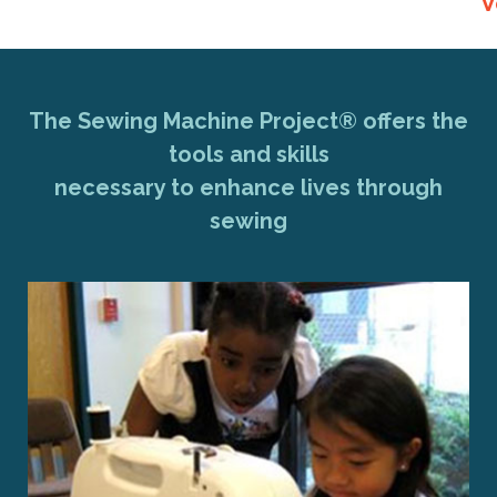
V
The Sewing Machine Project® offers the
tools and skills
necessary to enhance lives through
sewing