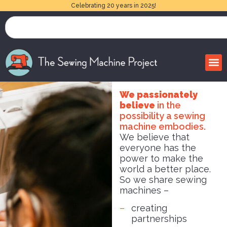
Celebrating 20 years in 2025!
We passionately
believe
in the
possibility a sewing
machine embodies.
We believe that
everyone has the
power to make the
world a better place.
So we share sewing
machines –
creating
partnerships