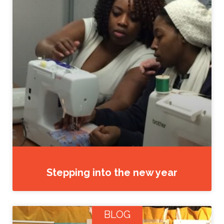
Stepping into the new year
BLOG