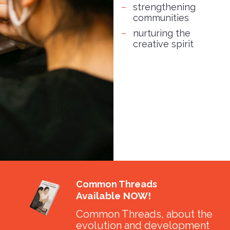
strengthening
communities
nurturing the
creative spirit
Common Threads
Available NOW!
Common Threads, about the
evolution and development