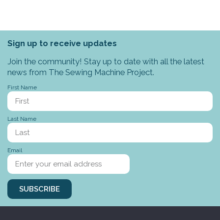
Sign up to receive updates
Join the community! Stay up to date with all the latest
news from The Sewing Machine Project.
First Name
Last Name
Email
SUBSCRIBE