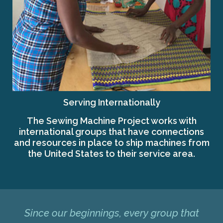
Serving Internationally
The Sewing Machine Project works with
international groups that have connections
and resources in place to ship machines from
the United States to their service area.
Since our beginnings, every group that