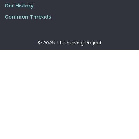
Our History
Common Threads
© 2026 The Sewing Project