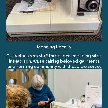
Mending Locally
Our volunteers staff three local mending sites
in Madison, WI, repairing beloved garments
and forming community with those we serve.