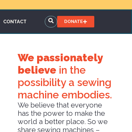
CONTACT
DONATE
We passionately
believe
in the
possibility a sewing
machine embodies.
We believe that everyone
has the power to make the
world a better place. So we
share sewing machines –