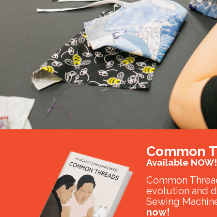
Common T
Available NOW!
Common Thread
evolution and 
Sewing Machine
now!