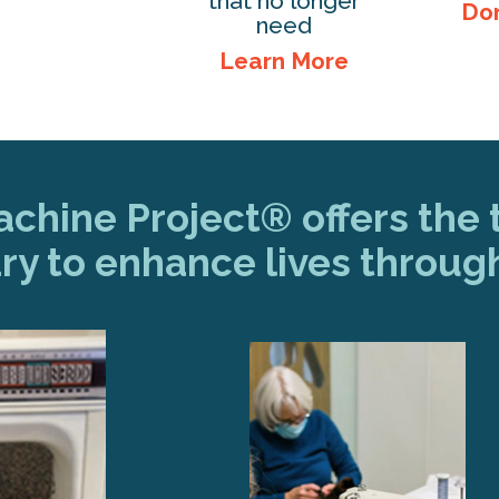
that no longer
Do
need
Learn More
hine Project® offers the t
ry to enhance lives throug