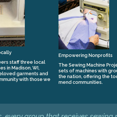
cally
Empowering Nonprofits
ers staff three local
The Sewing Machine Proje
es in Madison, WI,
sets of machines with gr
beloved garments and
the nation, offering the to
mmunity with those we
mend communities.
, every group that receives sewing