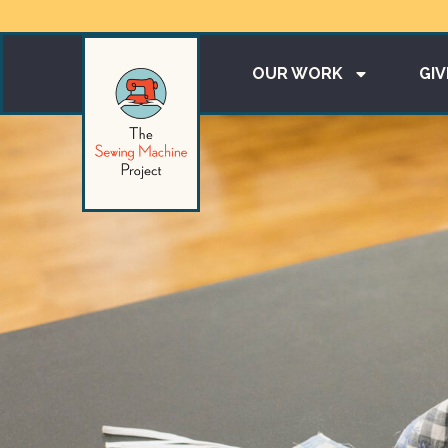
OUR WORK
GIV