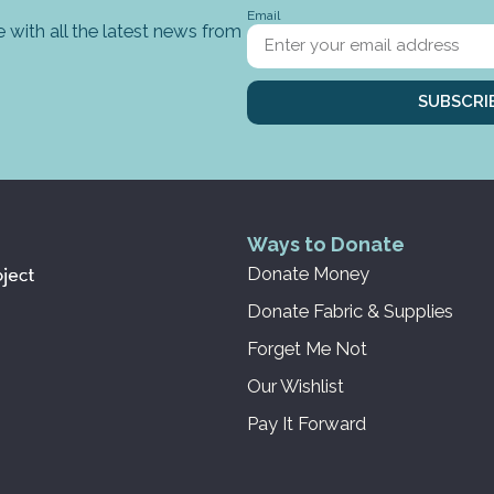
Email
 with all the latest news from
SUBSCRI
Ways to Donate
Donate Money
Donate Fabric & Supplies
Forget Me Not
Our Wishlist
Pay It Forward