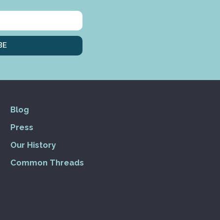
BE
Blog
Press
Our History
Common Threads