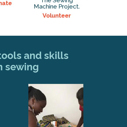
The Sewing
nate
Machine Project.
Volunteer
ools and skills
h sewing