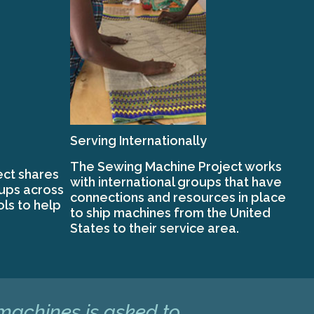
Serving Internationally
The Sewing Machine Project works
ct shares
with international groups that have
oups across
connections and resources in place
ols to help
to ship machines from the United
States to their service area.
 machines is asked to