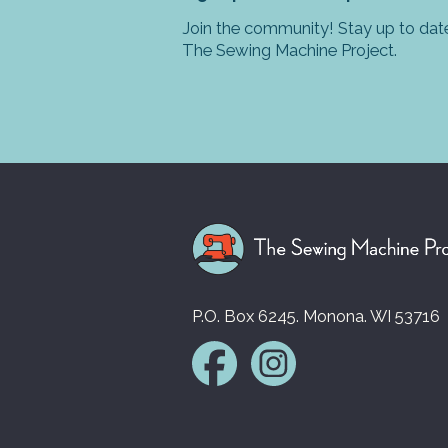
Join the community! Stay up to date
The Sewing Machine Project.
P.O. Box 6245. Monona. WI 53716