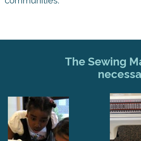
communities.
The Sewing Mac
necessa