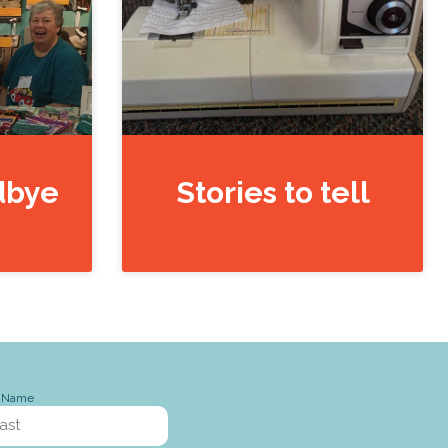
dbye
Stories to tell
t Name