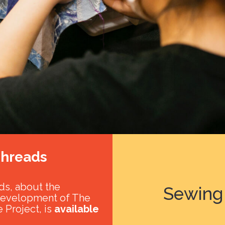
hreads
s, about the
Sewing 
development of The
 Project, is
available