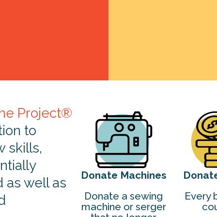
ne Project®
tion to
skills,
tially
Donate Machines
Donat
d as well as
Donate a sewing
Every b
d
machine or serger
cou