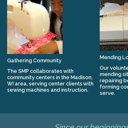
Mending Lo
Gathering Community
Our volunte
The SMP collaborates with
mending sit
community centers in the Madison,
repairing 
WI area, serving center clients with
forming co
sewing machines and instruction.
serve.
Since our beginnings