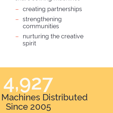
creating partnerships
strengthening
communities
nurturing the creative
spirit
4,927
Machines Distributed
Since 2005