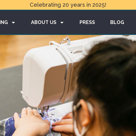
Celebrating 20 years in 2025!
ING
ABOUT US
PRESS
BLOG