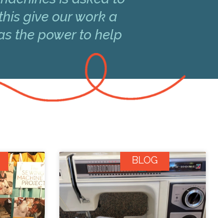
this give our work a
has the power to help
BLOG