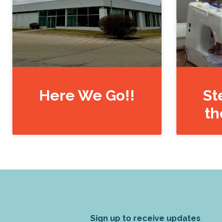
Here We Go!!
St
th
Sign up to receive updates