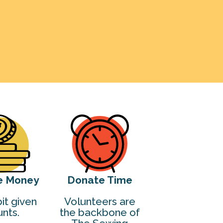
e Money
Donate Time
it given
Volunteers are
nts.
the backbone of