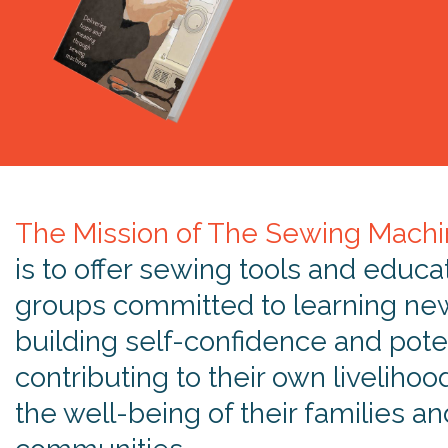
The Mission of The Sewing Machi
is to offer sewing tools and educa
groups committed to learning new 
building self-confidence and poten
contributing to their own livelihoo
the well-being of their families an