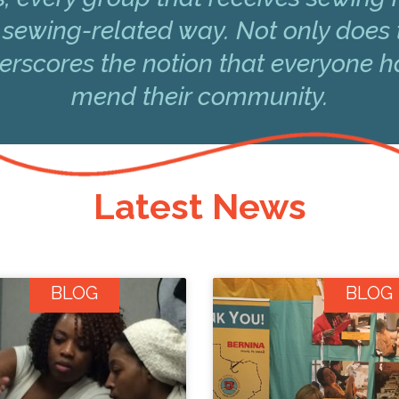
 sewing-related way. Not only does 
underscores the notion that everyone 
mend their community.
Latest News
BLOG
BLOG