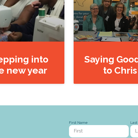
epping into
Saying Goo
e new year
to Chris
First Name
Las