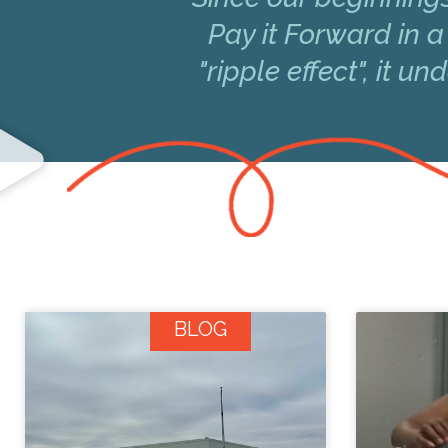
Pay it Forward in a
"ripple effect", it 
BLOG