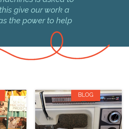
this give our work a
has the power to help
BLOG