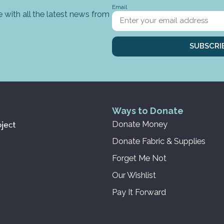
Email
 with all the latest news from
SUBSCRI
Ways to Donate
Donate Money
Donate Fabric & Supplies
Forget Me Not
Our Wishlist
Pay It Forward