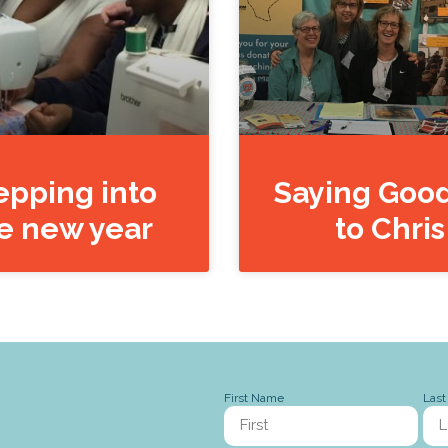
epping into
Saying Goo
e new year
to Chris
First Name
Las