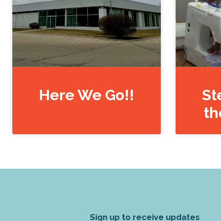
Here We Go!!
St
th
Sign up to receive updates