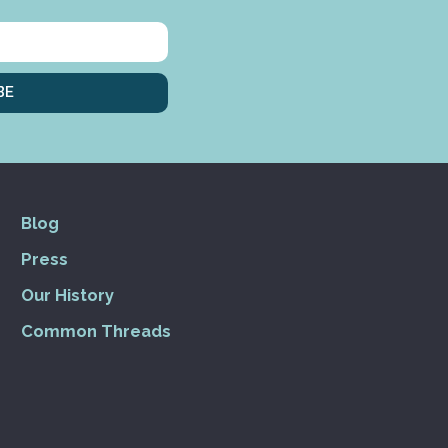
BE
Blog
Press
Our History
Common Threads