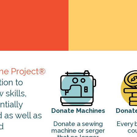
ne Project®
tion to
skills,
tially
Donate Machines
Donat
d as well as
Donate a sewing
Every b
d
machine or serger
cou