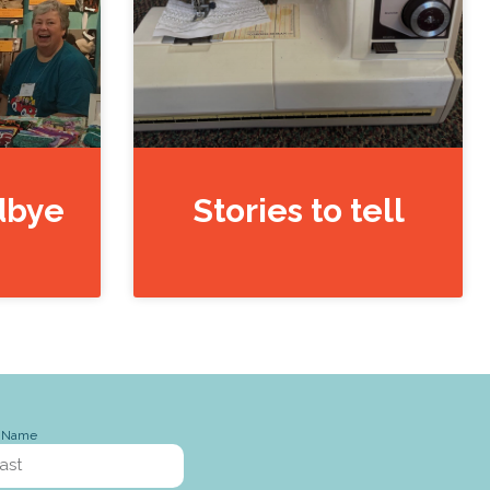
dbye
Stories to tell
t Name