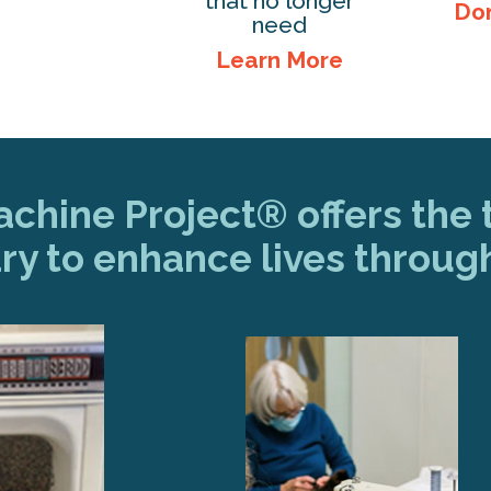
that no longer
Do
need
Learn More
hine Project® offers the t
ry to enhance lives throug