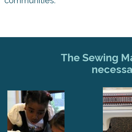
communities.
The Sewing Mac
necessa