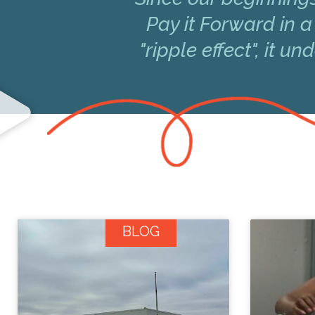
Pay it Forward in a
"ripple effect", it 
BLOG