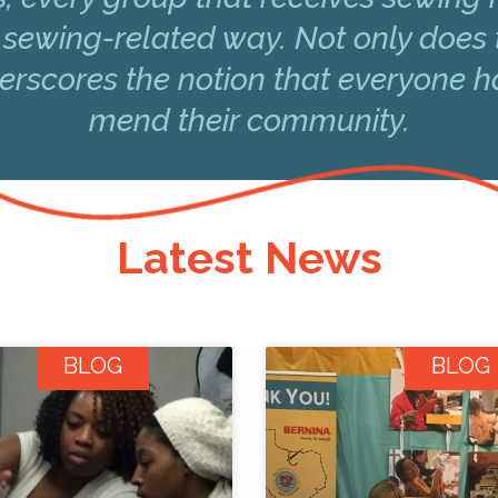
 sewing-related way. Not only does 
underscores the notion that everyone 
mend their community.
Latest News
BLOG
BLOG