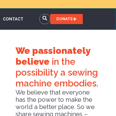
CONTACT
DONATE
We passionately
believe
in the
possibility a sewing
machine embodies.
We believe that everyone
has the power to make the
world a better place. So we
share sewing machines –