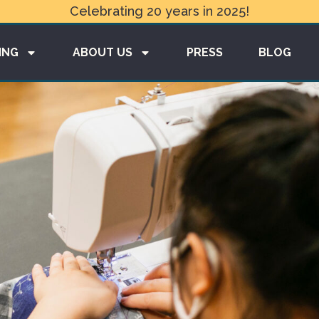
Celebrating 20 years in 2025!
ING
ABOUT US
PRESS
BLOG