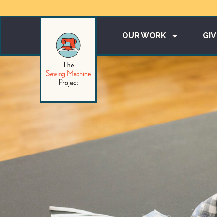
OUR WORK
GIV