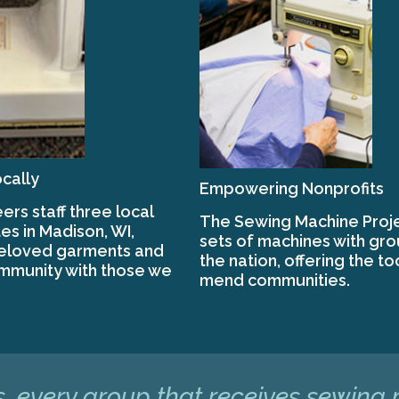
cally
Empowering Nonprofits
ers staff three local
The Sewing Machine Proje
es in Madison, WI,
sets of machines with gr
beloved garments and
the nation, offering the to
mmunity with those we
mend communities.
, every group that receives sewing