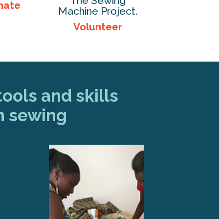
The Sewing
nate
Machine Project.
Volunteer
ools and skills
h sewing