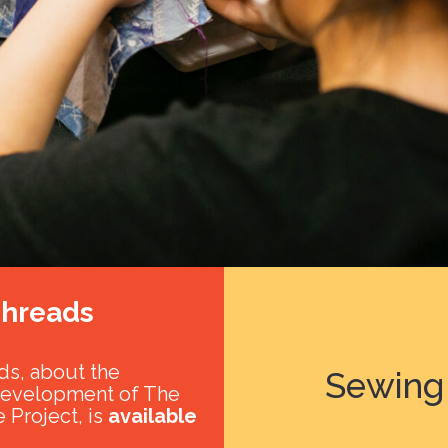
hreads
s, about the
Sewing 
development of The
 Project, is
available