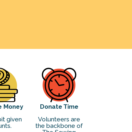
e Money
Donate Time
it given
Volunteers are
nts.
the backbone of