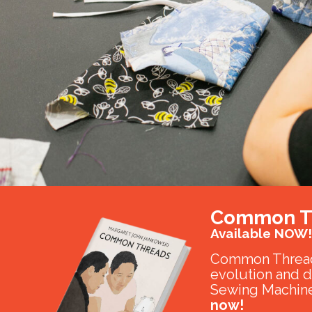
Common T
Available NOW!
Common Thread
evolution and 
Sewing Machine
now!