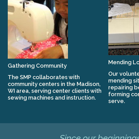
Mending Lo
Gathering Community
Our volunte
The SMP collaborates with
mending sit
community centers in the Madison,
repairing 
WI area, serving center clients with
forming co
sewing machines and instruction.
serve.
Since our beginnings