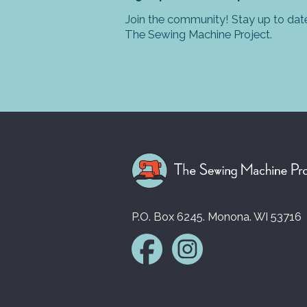
Join the community! Stay up to date
The Sewing Machine Project.
P.O. Box 6245. Monona. WI 53716