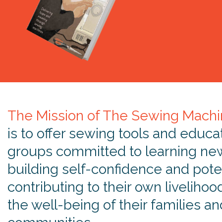
The Mission of The Sewing Machi
is to offer sewing tools and educa
groups committed to learning new 
building self-confidence and poten
contributing to their own livelihoo
the well-being of their families an