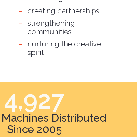
creating partnerships
strengthening
communities
nurturing the creative
spirit
4,927
Machines Distributed
Since 2005