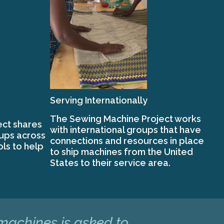
Serving Internationally
The Sewing Machine Project works
ct shares
with international groups that have
oups across
connections and resources in place
ols to help
to ship machines from the United
States to their service area.
 machines is asked to