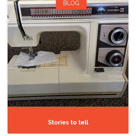
BLOG
Stories to tell