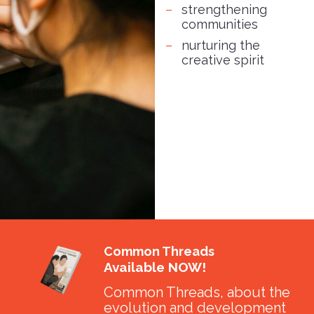
strengthening
communities
nurturing the
creative spirit
Common Threads
Available NOW!
Common Threads, about the
evolution and development