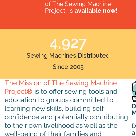
of The Sewing Machine
Project, is
available now!
4,927
Sewing Machines Distributed
Since 2005
The Mission of The Sewing Machine
Project®
is to offer sewing tools and
education to groups committed to
D
learning new skills, building self-
M
confidence and potentially contributing
to their own livelihood as well as the
D
a
well-being of their families and