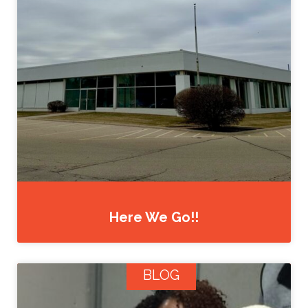
Here We Go!!
BLOG