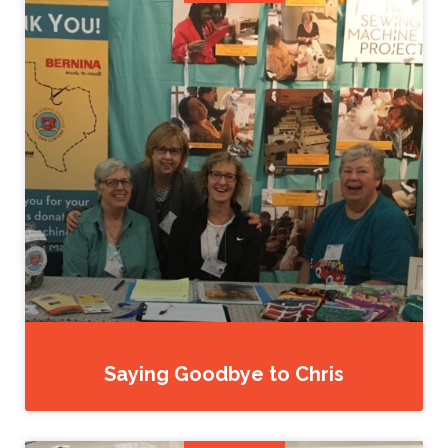
Saying Goodbye to Chris