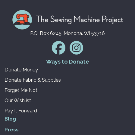
P.O. Box 6245. Monona. WI 53716
Ways to Donate
Donate Money
Donate Fabric & Supplies
Forget Me Not
Our Wishlist
Pay It Forward
Blog
Press