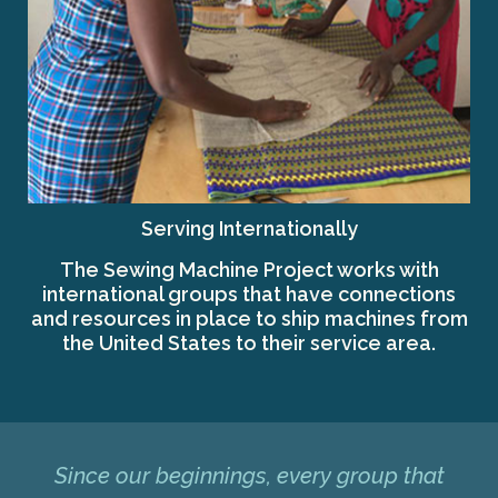
Serving Internationally
The Sewing Machine Project works with
international groups that have connections
and resources in place to ship machines from
the United States to their service area.
Since our beginnings, every group that