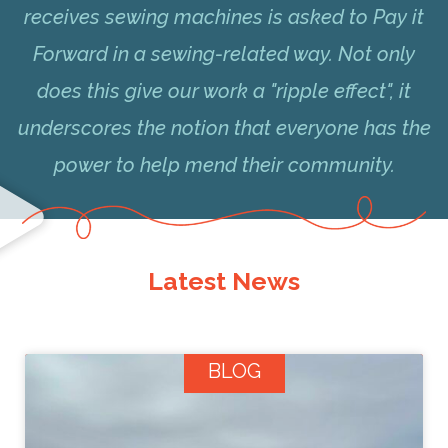
receives sewing machines is asked to Pay it
Forward in a sewing-related way. Not only
does this give our work a "ripple effect", it
underscores the notion that everyone has the
power to help mend their community.
Latest News
BLOG