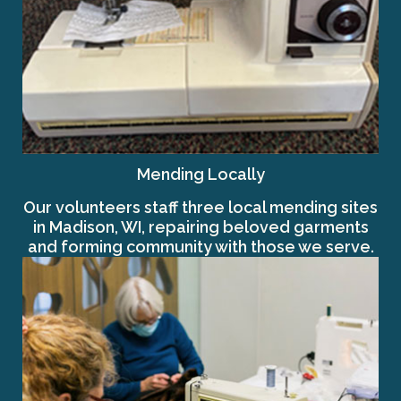
Mending Locally
Our volunteers staff three local mending sites
in Madison, WI, repairing beloved garments
and forming community with those we serve.