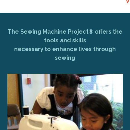
V
The Sewing Machine Project® offers the
tools and skills
necessary to enhance lives through
sewing