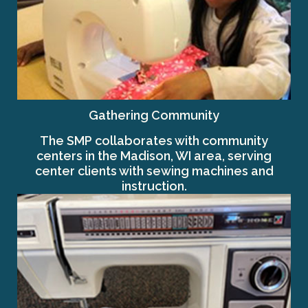
Gathering Community
The SMP collaborates with community
centers in the Madison, WI area, serving
center clients with sewing machines and
instruction.