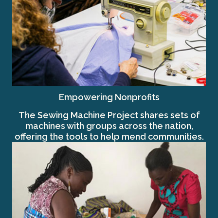
Empowering Nonprofits
The Sewing Machine Project shares sets of
machines with groups across the nation,
offering the tools to help mend communities.