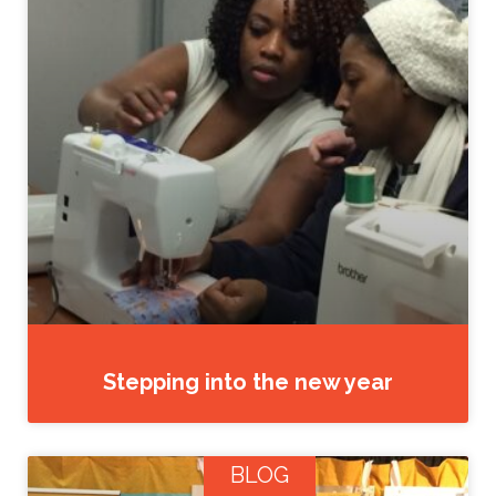
Stepping into the new year
BLOG