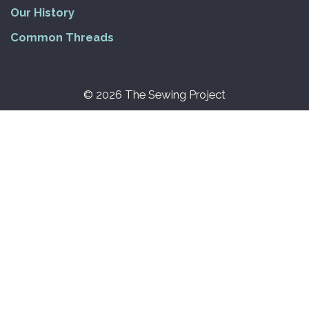
Our History
Common Threads
© 2026 The Sewing Project