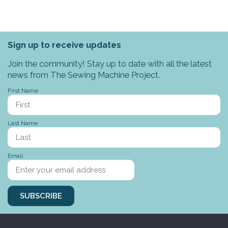
Sign up to receive updates
Join the community! Stay up to date with all the latest
news from The Sewing Machine Project.
First Name
Last Name
Email
SUBSCRIBE