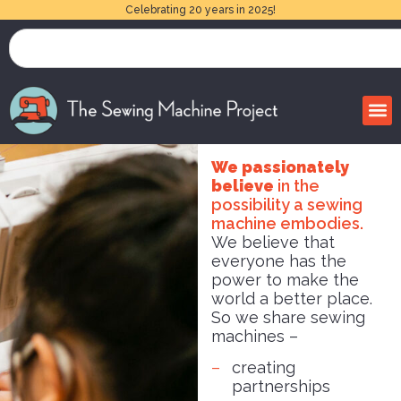
Celebrating 20 years in 2025!
We passionately
believe
in the
possibility a sewing
machine embodies.
We believe that
everyone has the
power to make the
world a better place.
So we share sewing
machines –
creating
partnerships