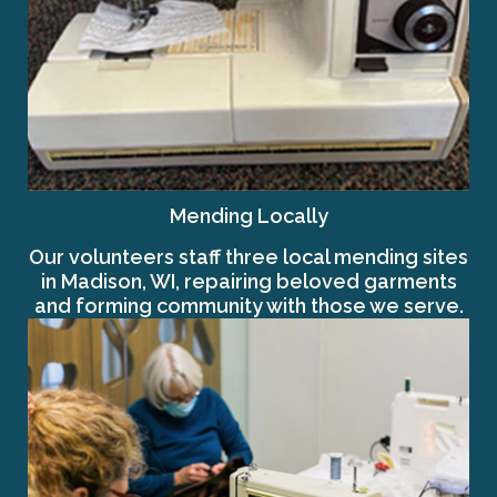
Mending Locally
Our volunteers staff three local mending sites
in Madison, WI, repairing beloved garments
and forming community with those we serve.