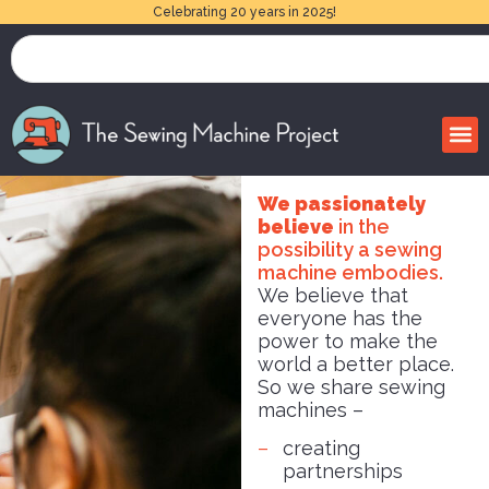
Celebrating 20 years in 2025!
We passionately
believe
in the
possibility a sewing
machine embodies.
We believe that
everyone has the
power to make the
world a better place.
So we share sewing
machines –
creating
partnerships