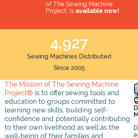
of The Sewing Machine
Project, is
available now!
4,927
Sewing Machines Distributed
Since 2005
The Mission of The Sewing Machine
Project®
is to offer sewing tools and
education to groups committed to
D
learning new skills, building self-
M
confidence and potentially contributing
to their own livelihood as well as the
D
a
well-being of their families and