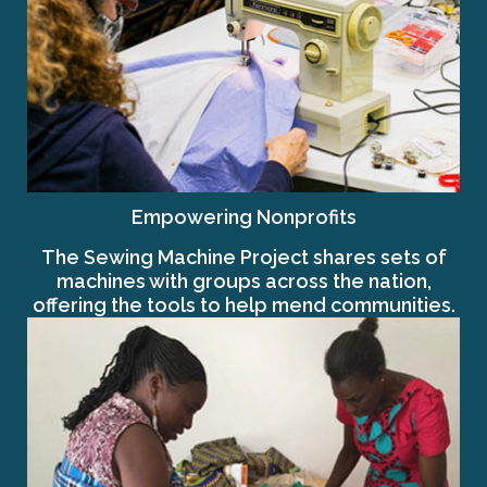
Empowering Nonprofits
The Sewing Machine Project shares sets of
machines with groups across the nation,
offering the tools to help mend communities.