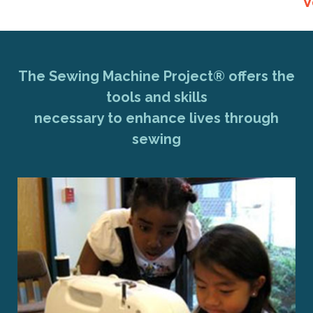
V
The Sewing Machine Project® offers the
tools and skills
necessary to enhance lives through
sewing