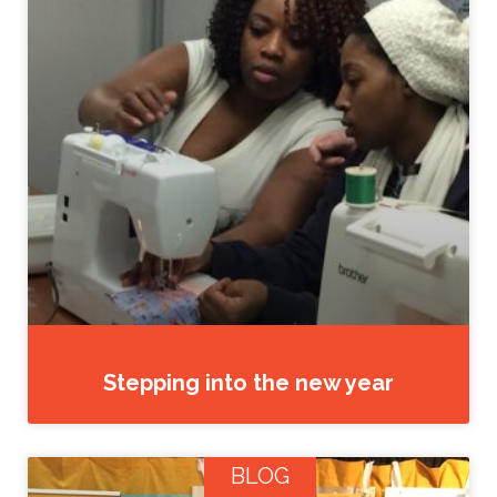
Stepping into the new year
BLOG