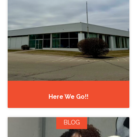
Here We Go!!
BLOG