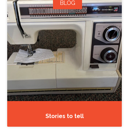
BLOG
Stories to tell