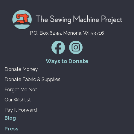
P.O. Box 6245. Monona. WI 53716
Ways to Donate
Donate Money
Donate Fabric & Supplies
Forget Me Not
Our Wishlist
Pay It Forward
Blog
Press