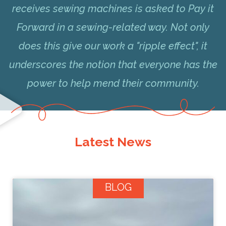
receives sewing machines is asked to Pay it
Forward in a sewing-related way. Not only
does this give our work a "ripple effect", it
underscores the notion that everyone has the
power to help mend their community.
Latest News
BLOG