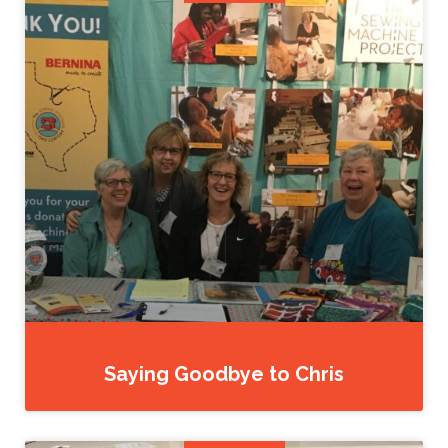
Saying Goodbye to Chris