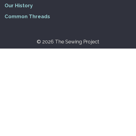
Our History
Common Threads
© 2026 The Sewing Project