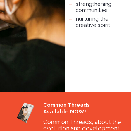
strengthening
communities
nurturing the
creative spirit
Common Threads
Available NOW!
Common Threads, about the
evolution and development