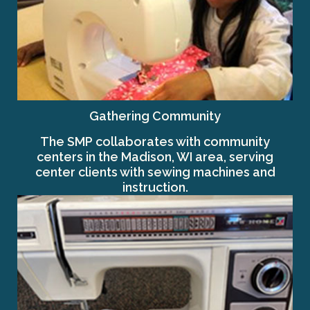
Gathering Community
The SMP collaborates with community
centers in the Madison, WI area, serving
center clients with sewing machines and
instruction.