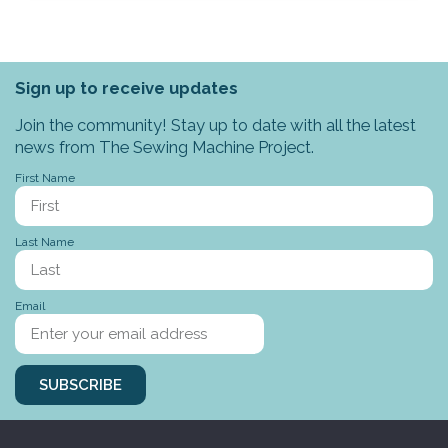
Sign up to receive updates
Join the community! Stay up to date with all the latest
news from The Sewing Machine Project.
First Name
Last Name
Email
SUBSCRIBE