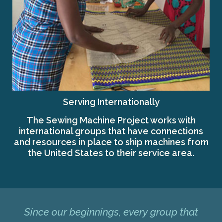
Serving Internationally
The Sewing Machine Project works with
international groups that have connections
and resources in place to ship machines from
the United States to their service area.
Since our beginnings, every group that