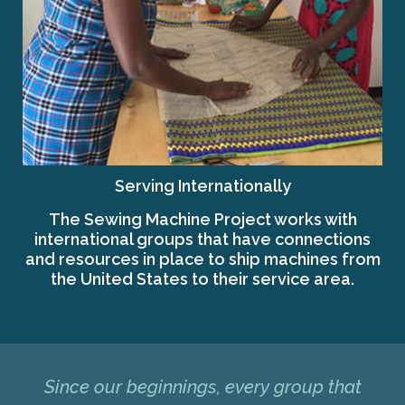
Serving Internationally
The Sewing Machine Project works with
international groups that have connections
and resources in place to ship machines from
the United States to their service area.
Since our beginnings, every group that