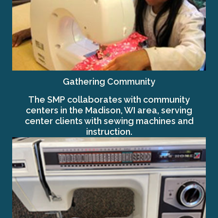
Gathering Community
The SMP collaborates with community
centers in the Madison, WI area, serving
center clients with sewing machines and
instruction.