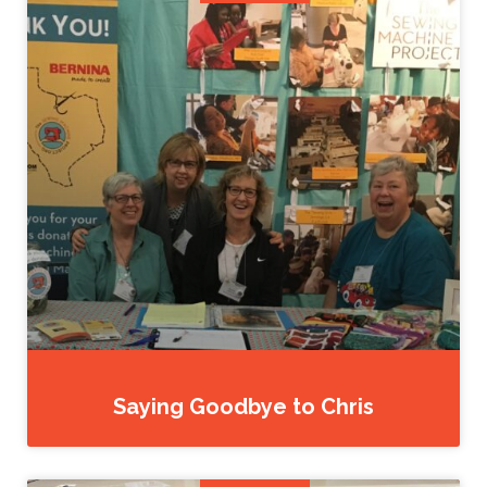
Saying Goodbye to Chris