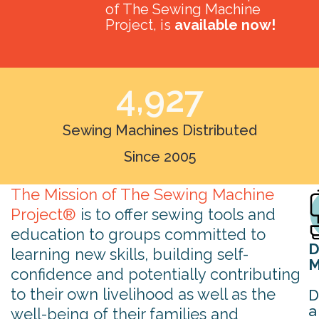
of The Sewing Machine
Project, is
available now!
4,927
Sewing Machines Distributed
Since 2005
The Mission of The Sewing Machine
Project®
is to offer sewing tools and
education to groups committed to
D
learning new skills, building self-
M
confidence and potentially contributing
to their own livelihood as well as the
D
a
well-being of their families and