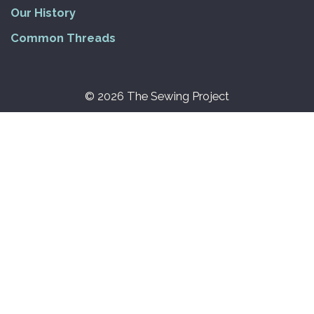
Our History
Common Threads
© 2026 The Sewing Project