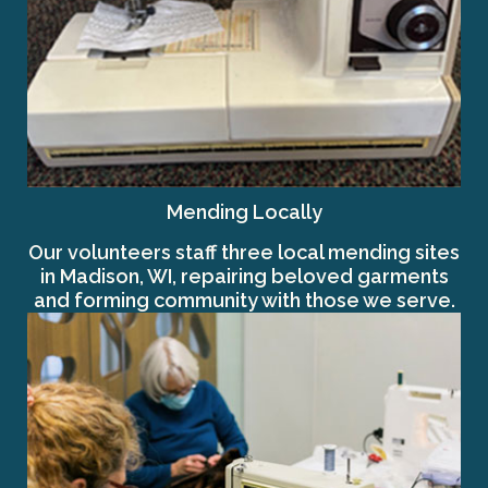
Mending Locally
Our volunteers staff three local mending sites
in Madison, WI, repairing beloved garments
and forming community with those we serve.