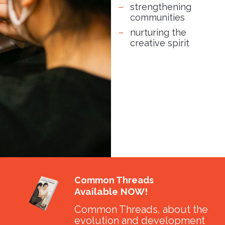
strengthening
communities
nurturing the
creative spirit
Common Threads
Available NOW!
Common Threads, about the
evolution and development