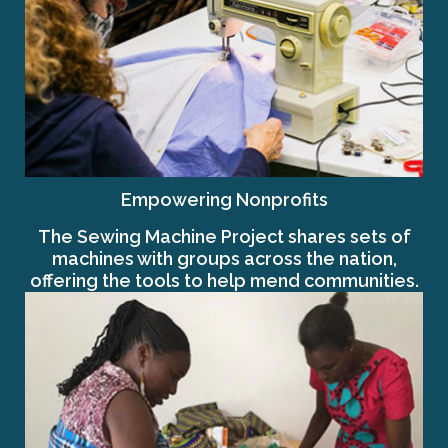
Empowering Nonprofits
The Sewing Machine Project shares sets of
machines with groups across the nation,
offering the tools to help mend communities.