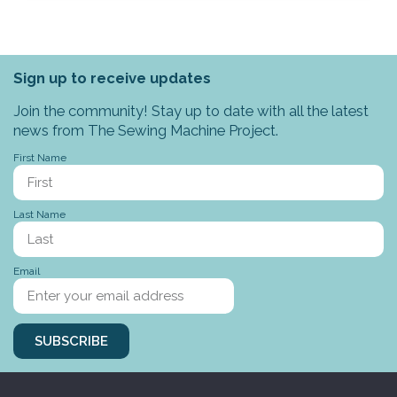
Sign up to receive updates
Join the community! Stay up to date with all the latest
news from The Sewing Machine Project.
First Name
Last Name
Email
SUBSCRIBE