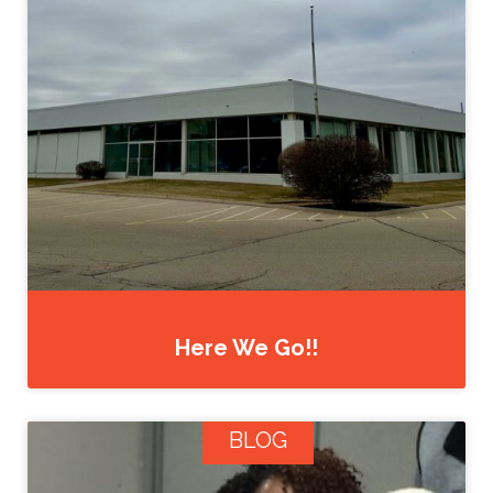
Here We Go!!
BLOG