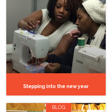
Stepping into the new year
BLOG