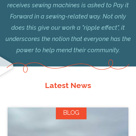
receives sewing machines is asked to Pay it
Forward in a sewing-related way. Not only
does this give our work a "ripple effect", it
underscores the notion that everyone has the
power to help mend their community.
Latest News
BLOG