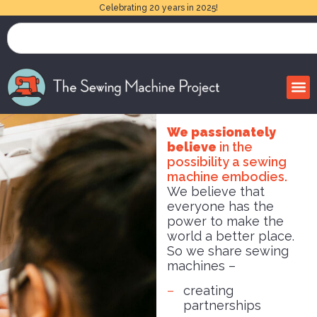
Celebrating 20 years in 2025!
We passionately
believe
in the
possibility a sewing
machine embodies.
We believe that
everyone has the
power to make the
world a better place.
So we share sewing
machines –
creating
partnerships