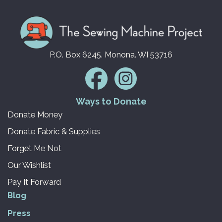
P.O. Box 6245. Monona. WI 53716
Ways to Donate
Donate Money
Donate Fabric & Supplies
Forget Me Not
Our Wishlist
Pay It Forward
Blog
Press