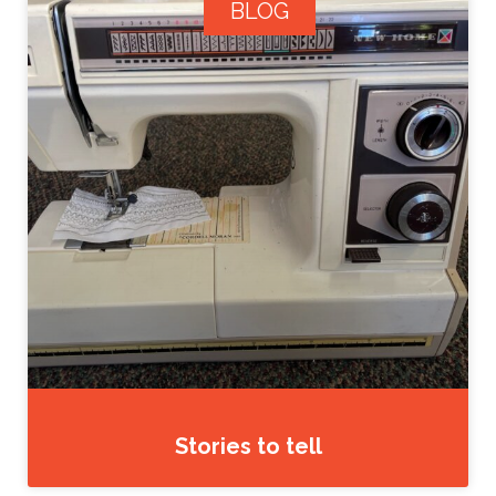
BLOG
Stories to tell