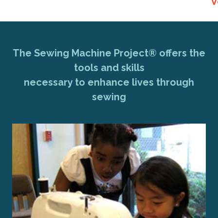
V
The Sewing Machine Project® offers the
tools and skills
necessary to enhance lives through
sewing