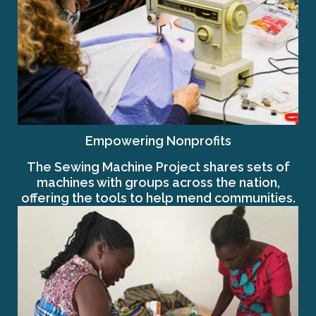
Empowering Nonprofits
The Sewing Machine Project shares sets of
machines with groups across the nation,
offering the tools to help mend communities.