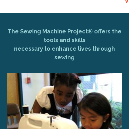
V
The Sewing Machine Project® offers the
tools and skills
necessary to enhance lives through
sewing