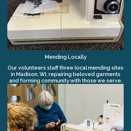
Mending Locally
Our volunteers staff three local mending sites
in Madison, WI, repairing beloved garments
and forming community with those we serve.