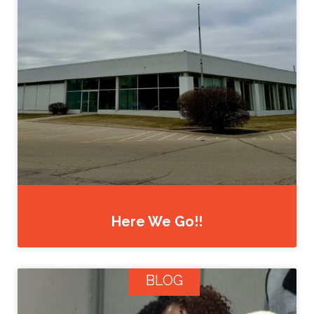
Here We Go!!
BLOG