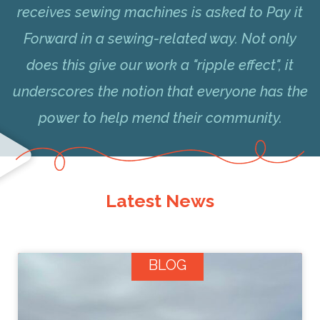
receives sewing machines is asked to Pay it
Forward in a sewing-related way. Not only
does this give our work a "ripple effect", it
underscores the notion that everyone has the
power to help mend their community.
Latest News
BLOG