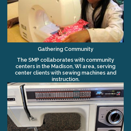
Gathering Community
The SMP collaborates with community
centers in the Madison, WI area, serving
center clients with sewing machines and
instruction.