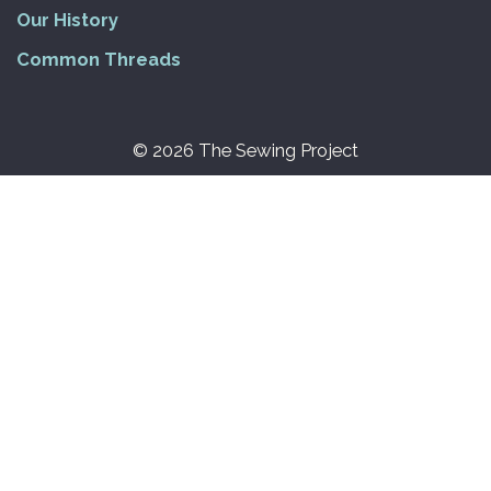
Our History
Common Threads
© 2026 The Sewing Project