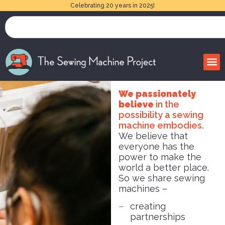
Celebrating 20 years in 2025!
We passionately
believe
in the
possibility a sewing
machine embodies.
We believe that
everyone has the
power to make the
world a better place.
So we share sewing
machines –
creating
partnerships