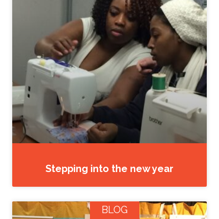
Stepping into the new year
BLOG