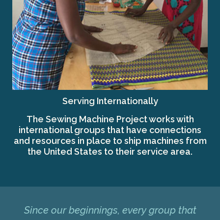
Serving Internationally
The Sewing Machine Project works with
international groups that have connections
and resources in place to ship machines from
the United States to their service area.
Since our beginnings, every group that