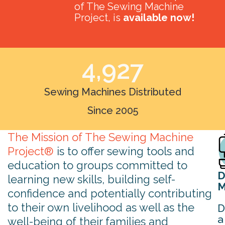
of The Sewing Machine
Project, is
available now!
4,927
Sewing Machines Distributed
Since 2005
The Mission of The Sewing Machine
Project®
is to offer sewing tools and
education to groups committed to
D
learning new skills, building self-
M
confidence and potentially contributing
to their own livelihood as well as the
D
a
well-being of their families and