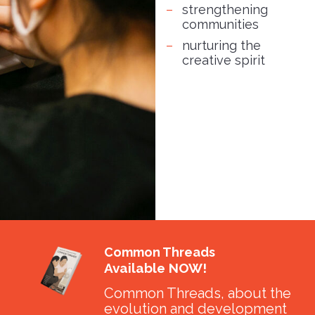
strengthening
communities
nurturing the
creative spirit
Common Threads
Available NOW!
Common Threads, about the
evolution and development