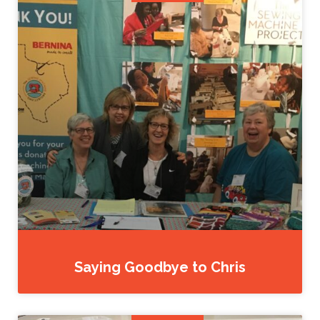
Saying Goodbye to Chris