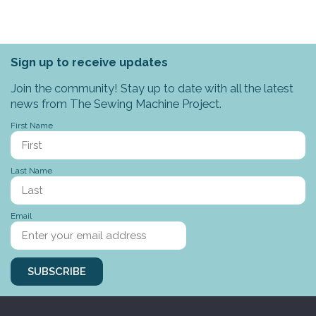
Sign up to receive updates
Join the community! Stay up to date with all the latest
news from The Sewing Machine Project.
First Name
Last Name
Email
SUBSCRIBE