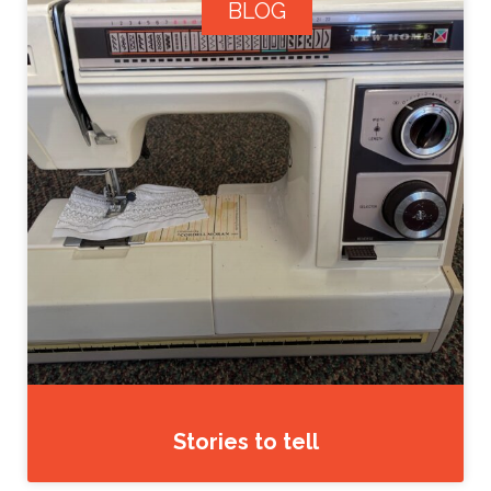
BLOG
Stories to tell