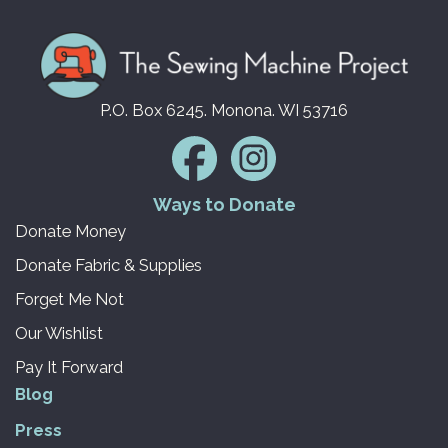
P.O. Box 6245. Monona. WI 53716
Ways to Donate
Donate Money
Donate Fabric & Supplies
Forget Me Not
Our Wishlist
Pay It Forward
Blog
Press