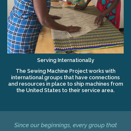
Serving Internationally
The Sewing Machine Project works with
international groups that have connections
and resources in place to ship machines from
the United States to their service area.
Since our beginnings, every group that