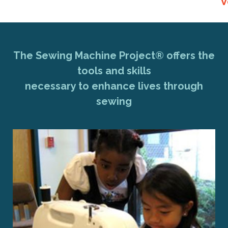
V
The Sewing Machine Project® offers the
tools and skills
necessary to enhance lives through
sewing