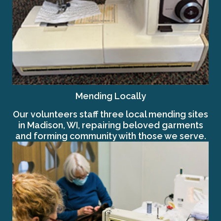
Mending Locally
Our volunteers staff three local mending sites
in Madison, WI, repairing beloved garments
and forming community with those we serve.