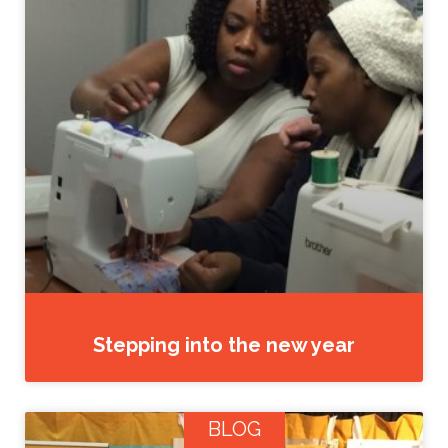
Stepping into the new year
BLOG