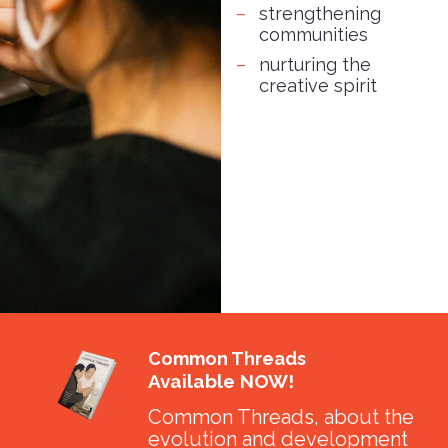
strengthening
communities
nurturing the
creative spirit
Common Threads
Available NOW!
Common Threads, about the
evolution and development