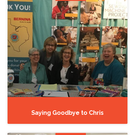
Saying Goodbye to Chris