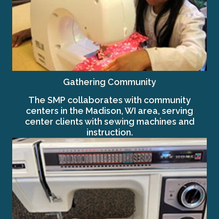
Gathering Community
The SMP collaborates with community
centers in the Madison, WI area, serving
center clients with sewing machines and
instruction.