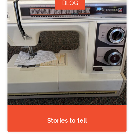
BLOG
Stories to tell