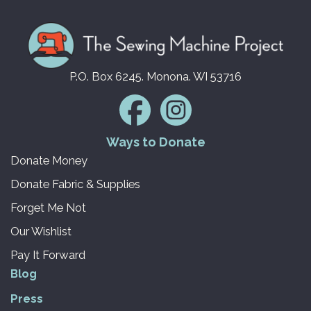
P.O. Box 6245. Monona. WI 53716
Ways to Donate
Donate Money
Donate Fabric & Supplies
Forget Me Not
Our Wishlist
Pay It Forward
Blog
Press