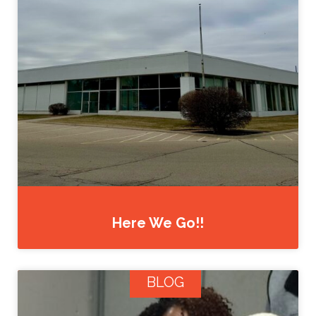
Here We Go!!
BLOG