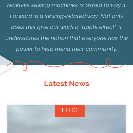
receives sewing machines is asked to Pay it
Forward in a sewing-related way. Not only
does this give our work a "ripple effect", it
underscores the notion that everyone has the
power to help mend their community.
Latest News
BLOG