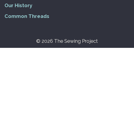
Our History
Common Threads
© 2026 The Sewing Project