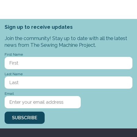
Sign up to receive updates
Join the community! Stay up to date with all the latest
news from The Sewing Machine Project.
First Name
Last Name
Email
SUBSCRIBE