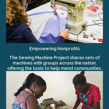
Empowering Nonprofits
The Sewing Machine Project shares sets of
machines with groups across the nation,
offering the tools to help mend communities.