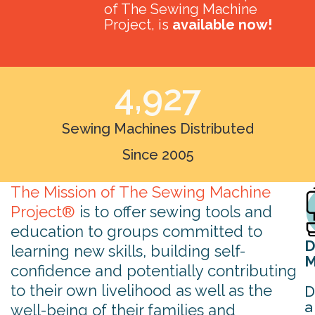
of The Sewing Machine
Project, is
available now!
4,927
Sewing Machines Distributed
Since 2005
The Mission of The Sewing Machine
Project®
is to offer sewing tools and
education to groups committed to
D
learning new skills, building self-
M
confidence and potentially contributing
to their own livelihood as well as the
D
a
well-being of their families and