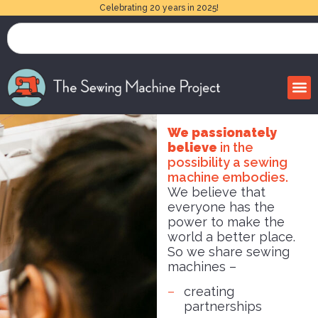
Celebrating 20 years in 2025!
We passionately
believe
in the
possibility a sewing
machine embodies.
We believe that
everyone has the
power to make the
world a better place.
So we share sewing
machines –
creating
partnerships