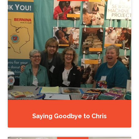
Saying Goodbye to Chris