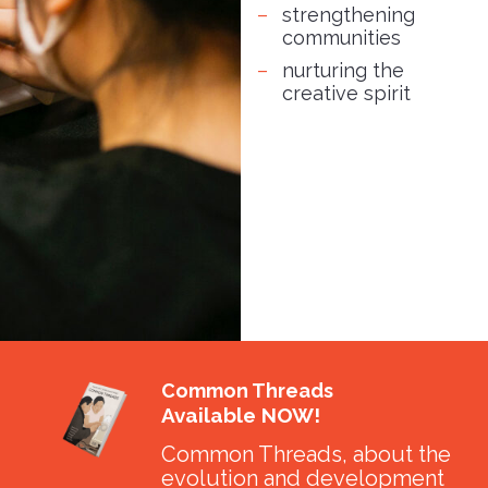
strengthening
communities
nurturing the
creative spirit
Common Threads
Available NOW!
Common Threads, about the
evolution and development