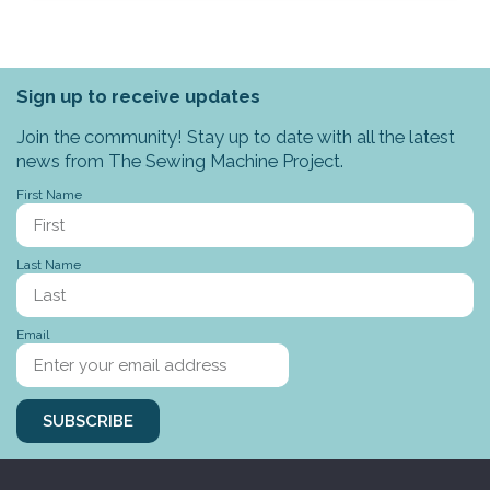
Sign up to receive updates
Join the community! Stay up to date with all the latest
news from The Sewing Machine Project.
First Name
Last Name
Email
SUBSCRIBE