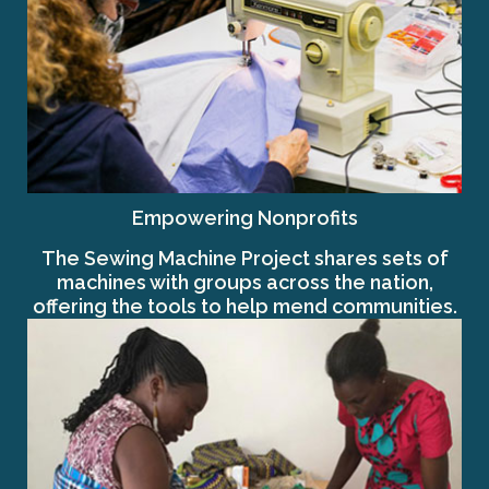
Empowering Nonprofits
The Sewing Machine Project shares sets of
machines with groups across the nation,
offering the tools to help mend communities.