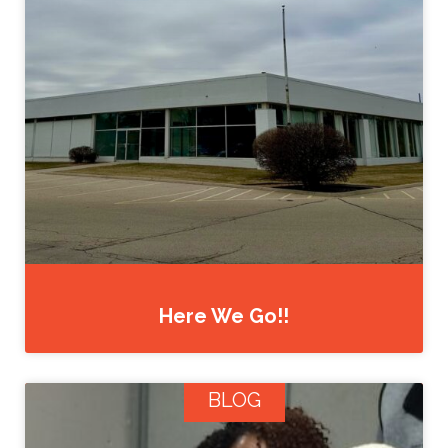
Here We Go!!
BLOG