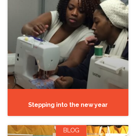
Stepping into the new year
BLOG