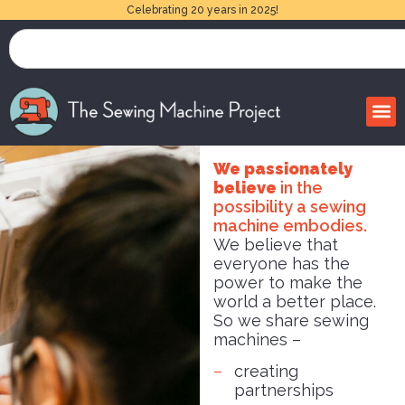
Celebrating 20 years in 2025!
We passionately
believe
in the
possibility a sewing
machine embodies.
We believe that
everyone has the
power to make the
world a better place.
So we share sewing
machines –
creating
partnerships