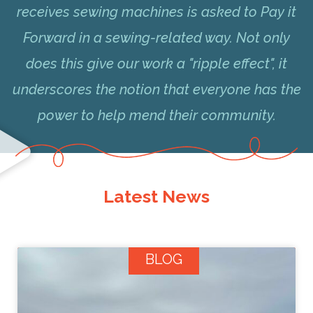
receives sewing machines is asked to Pay it
Forward in a sewing-related way. Not only
does this give our work a "ripple effect", it
underscores the notion that everyone has the
power to help mend their community.
Latest News
BLOG