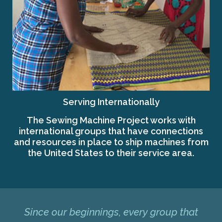
Serving Internationally
The Sewing Machine Project works with
international groups that have connections
and resources in place to ship machines from
the United States to their service area.
Since our beginnings, every group that