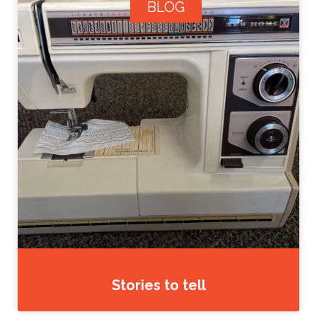
BLOG
Stories to tell