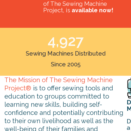
of The Sewing Machine
Project, is
available now!
4,927
Sewing Machines Distributed
Since 2005
The Mission of The Sewing Machine
Project®
is to offer sewing tools and
education to groups committed to
D
learning new skills, building self-
M
confidence and potentially contributing
to their own livelihood as well as the
D
a
well-being of their families and