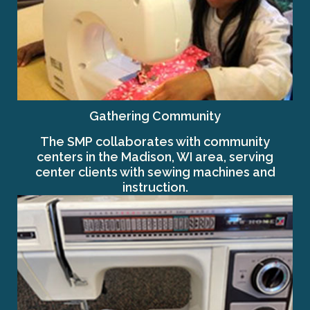
Gathering Community
The SMP collaborates with community
centers in the Madison, WI area, serving
center clients with sewing machines and
instruction.