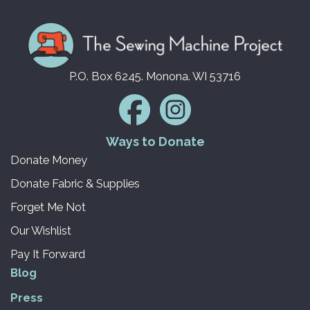
P.O. Box 6245. Monona. WI 53716
Ways to Donate
Donate Money
Donate Fabric & Supplies
Forget Me Not
Our Wishlist
Pay It Forward
Blog
Press