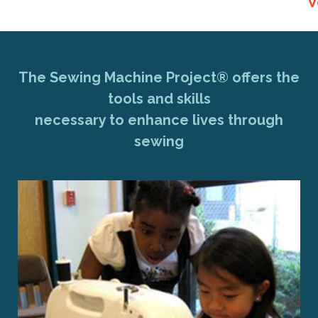
V
The Sewing Machine Project® offers the
tools and skills
necessary to enhance lives through
sewing