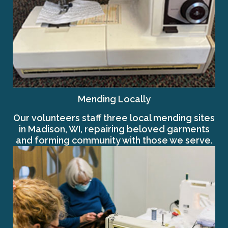
Mending Locally
Our volunteers staff three local mending sites
in Madison, WI, repairing beloved garments
and forming community with those we serve.