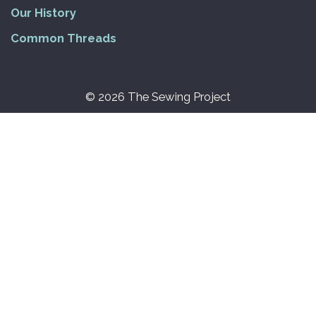
Our History
Common Threads
© 2026 The Sewing Project