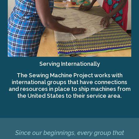
Serving Internationally
The Sewing Machine Project works with
international groups that have connections
and resources in place to ship machines from
the United States to their service area.
Since our beginnings, every group that