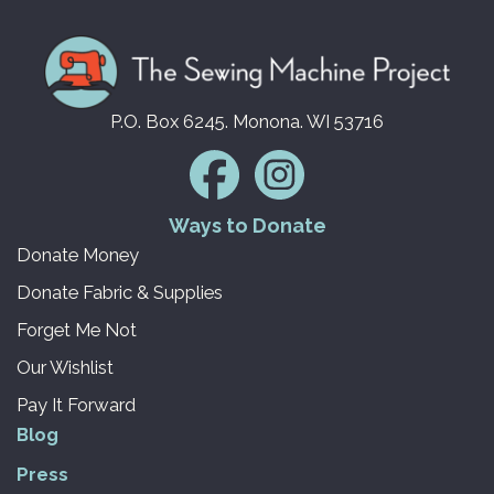
P.O. Box 6245. Monona. WI 53716
Ways to Donate
Donate Money
Donate Fabric & Supplies
Forget Me Not
Our Wishlist
Pay It Forward
Blog
Press