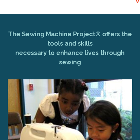
V
The Sewing Machine Project® offers the
tools and skills
necessary to enhance lives through
sewing