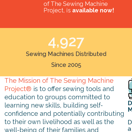
of The Sewing Machine
Project, is
available now!
4,927
Sewing Machines Distributed
Since 2005
The Mission of The Sewing Machine
Project®
is to offer sewing tools and
education to groups committed to
D
learning new skills, building self-
M
confidence and potentially contributing
to their own livelihood as well as the
D
a
well-being of their families and