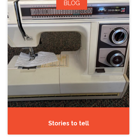
BLOG
Stories to tell