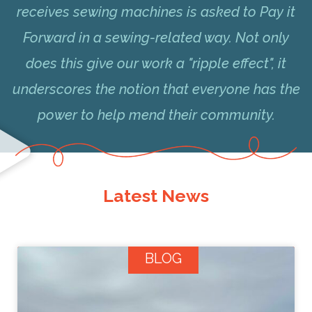
receives sewing machines is asked to Pay it
Forward in a sewing-related way. Not only
does this give our work a "ripple effect", it
underscores the notion that everyone has the
power to help mend their community.
Latest News
BLOG