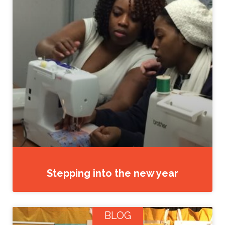
Stepping into the new year
BLOG