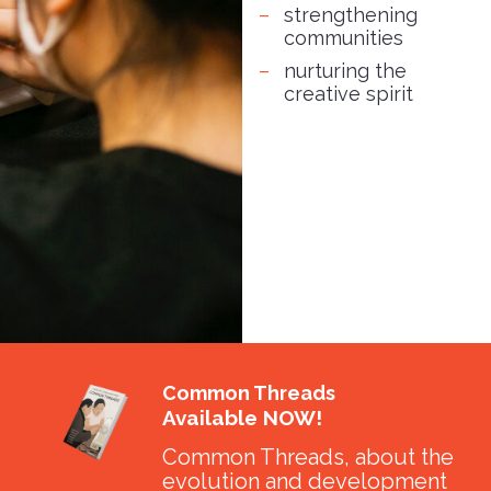
strengthening
communities
nurturing the
creative spirit
Common Threads
Available NOW!
Common Threads, about the
evolution and development