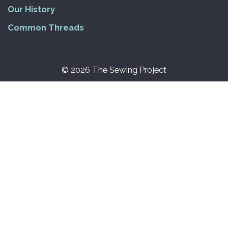
Our History
Common Threads
© 2026 The Sewing Project