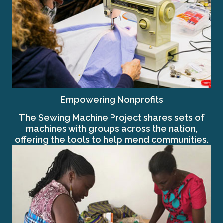
Empowering Nonprofits
The Sewing Machine Project shares sets of
machines with groups across the nation,
offering the tools to help mend communities.