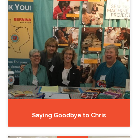
Saying Goodbye to Chris