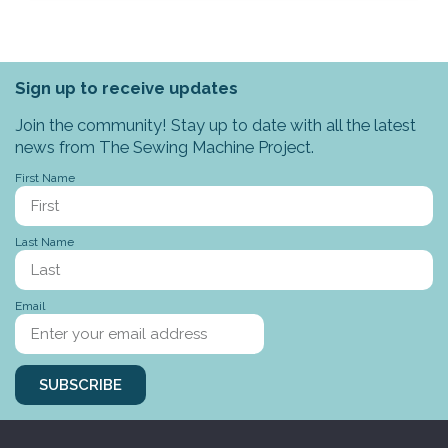
Sign up to receive updates
Join the community! Stay up to date with all the latest
news from The Sewing Machine Project.
First Name
Last Name
Email
SUBSCRIBE