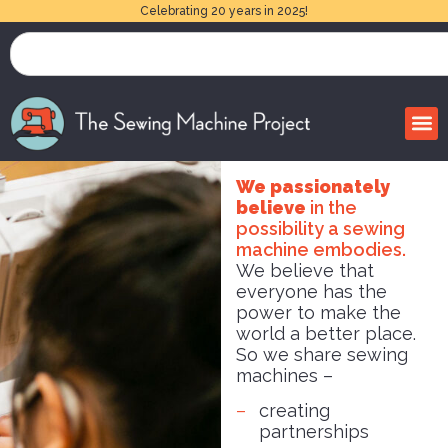
Celebrating 20 years in 2025!
We passionately
believe
in the
possibility a sewing
machine embodies.
We believe that
everyone has the
power to make the
world a better place.
So we share sewing
machines –
creating
partnerships