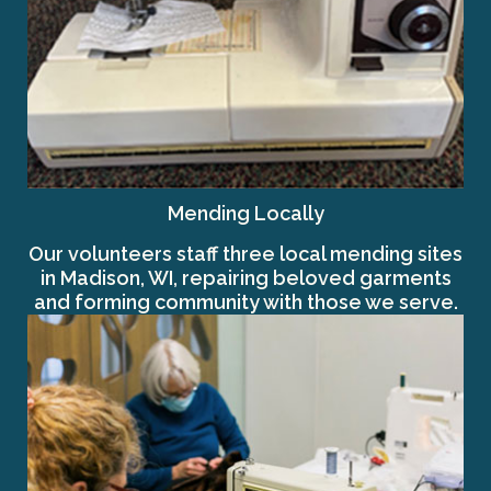
Mending Locally
Our volunteers staff three local mending sites
in Madison, WI, repairing beloved garments
and forming community with those we serve.