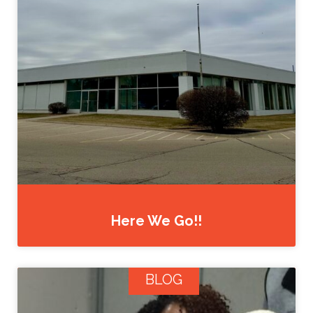
Here We Go!!
BLOG