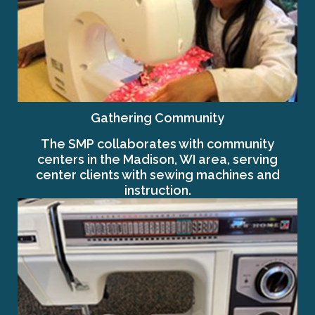
Gathering Community
The SMP collaborates with community
centers in the Madison, WI area, serving
center clients with sewing machines and
instruction.