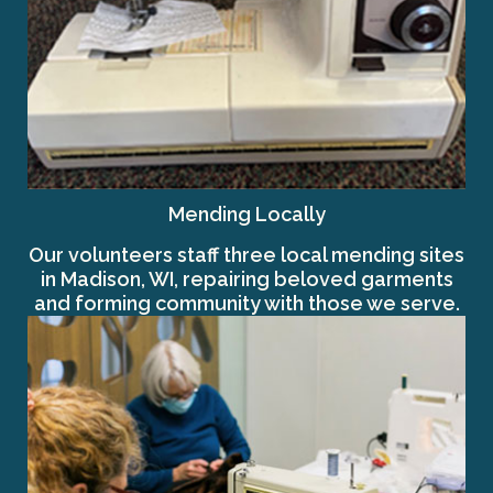
Mending Locally
Our volunteers staff three local mending sites
in Madison, WI, repairing beloved garments
and forming community with those we serve.