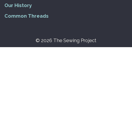
Our History
Common Threads
© 2026 The Sewing Project