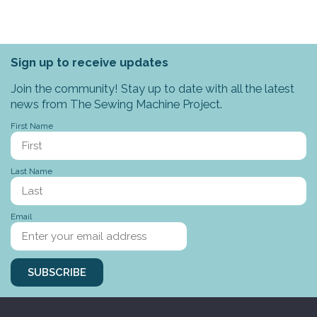
Sign up to receive updates
Join the community! Stay up to date with all the latest
news from The Sewing Machine Project.
First Name
Last Name
Email
SUBSCRIBE