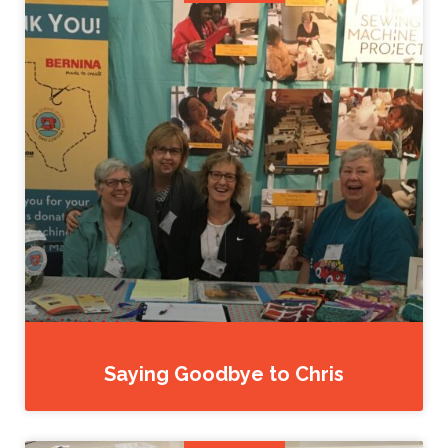
Saying Goodbye to Chris