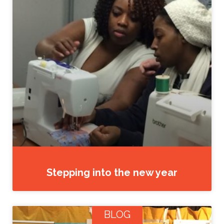
Stepping into the new year
BLOG