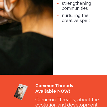
strengthening
communities
nurturing the
creative spirit
Common Threads
Available NOW!
Common Threads, about the
evolution and development