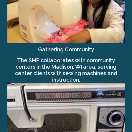
Gathering Community
The SMP collaborates with community
centers in the Madison, WI area, serving
center clients with sewing machines and
instruction.