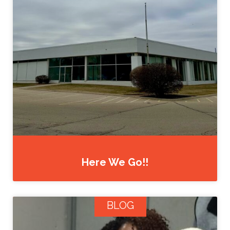
Here We Go!!
BLOG