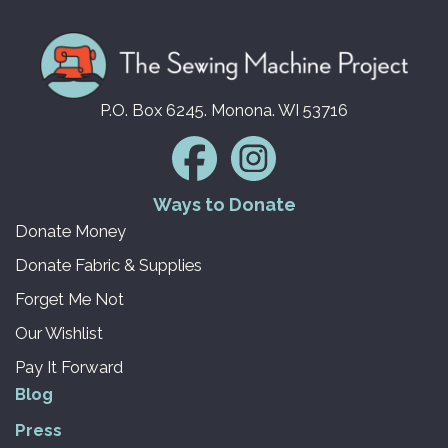
P.O. Box 6245. Monona. WI 53716
Ways to Donate
Donate Money
Donate Fabric & Supplies
Forget Me Not
Our Wishlist
Pay It Forward
Blog
Press