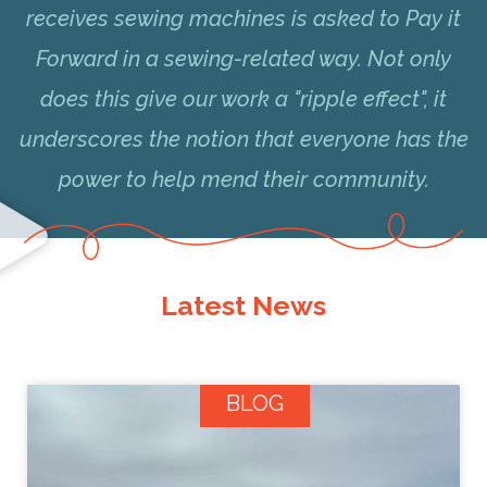
receives sewing machines is asked to Pay it
Forward in a sewing-related way. Not only
does this give our work a "ripple effect", it
underscores the notion that everyone has the
power to help mend their community.
Latest News
BLOG