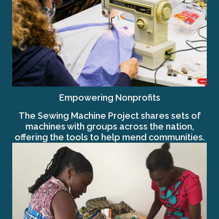
Empowering Nonprofits
The Sewing Machine Project shares sets of
machines with groups across the nation,
offering the tools to help mend communities.