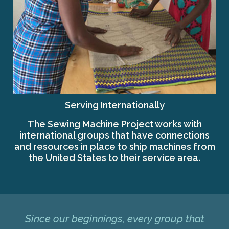
Serving Internationally
The Sewing Machine Project works with
international groups that have connections
and resources in place to ship machines from
the United States to their service area.
Since our beginnings, every group that