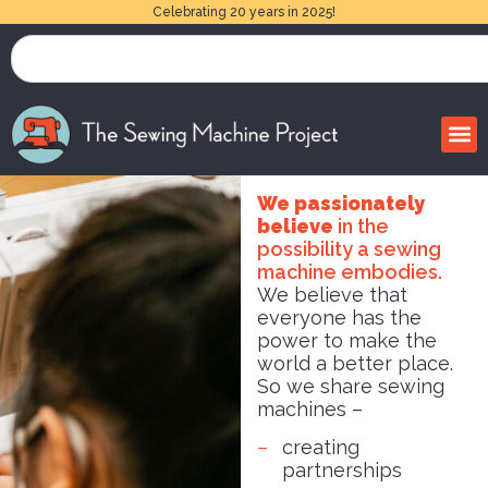
Celebrating 20 years in 2025!
We passionately
believe
in the
possibility a sewing
machine embodies.
We believe that
everyone has the
power to make the
world a better place.
So we share sewing
machines –
creating
partnerships