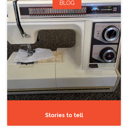
BLOG
Stories to tell