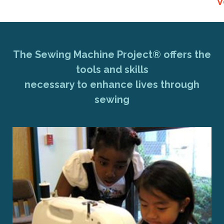
V
The Sewing Machine Project® offers the
tools and skills
necessary to enhance lives through
sewing