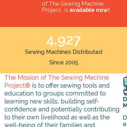
of The Sewing Machine
Project, is
available now!
4,927
Sewing Machines Distributed
Since 2005
The Mission of The Sewing Machine
Project®
is to offer sewing tools and
education to groups committed to
D
learning new skills, building self-
M
confidence and potentially contributing
to their own livelihood as well as the
D
a
well-being of their families and