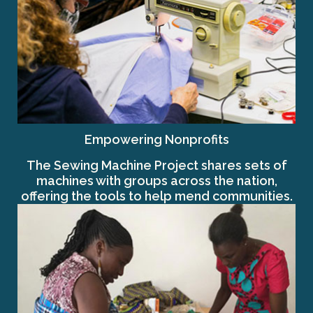
Empowering Nonprofits
The Sewing Machine Project shares sets of
machines with groups across the nation,
offering the tools to help mend communities.