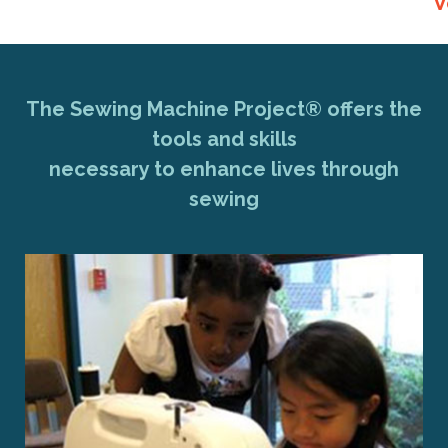
V
The Sewing Machine Project® offers the
tools and skills
necessary to enhance lives through
sewing