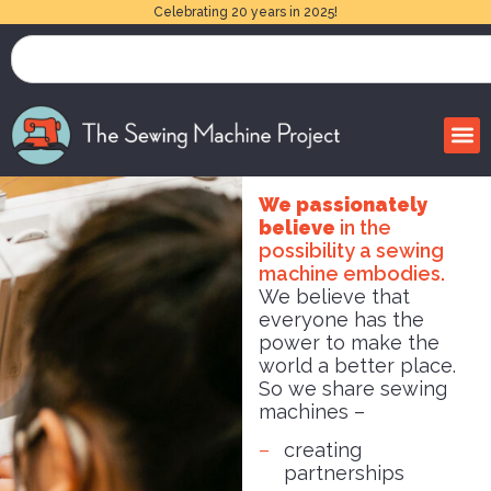
Celebrating 20 years in 2025!
We passionately
believe
in the
possibility a sewing
machine embodies.
We believe that
everyone has the
power to make the
world a better place.
So we share sewing
machines –
creating
partnerships