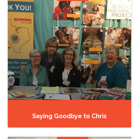
Saying Goodbye to Chris