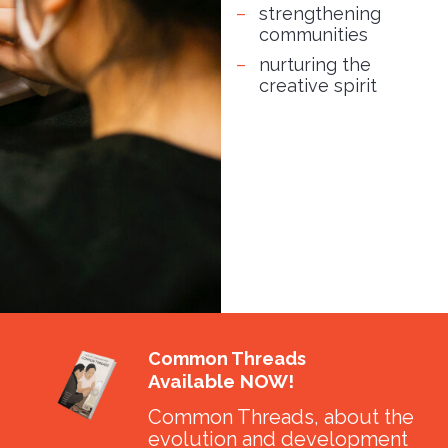
strengthening
communities
nurturing the
creative spirit
Common Threads
Available NOW!
Common Threads, about the
evolution and development