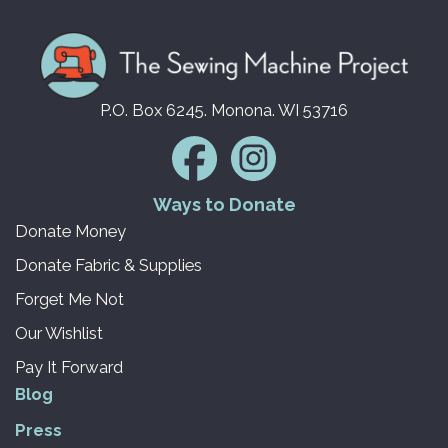
P.O. Box 6245. Monona. WI 53716
Ways to Donate
Donate Money
Donate Fabric & Supplies
Forget Me Not
Our Wishlist
Pay It Forward
Blog
Press