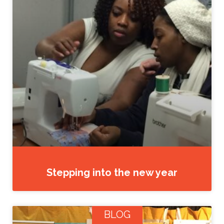
Stepping into the new year
BLOG