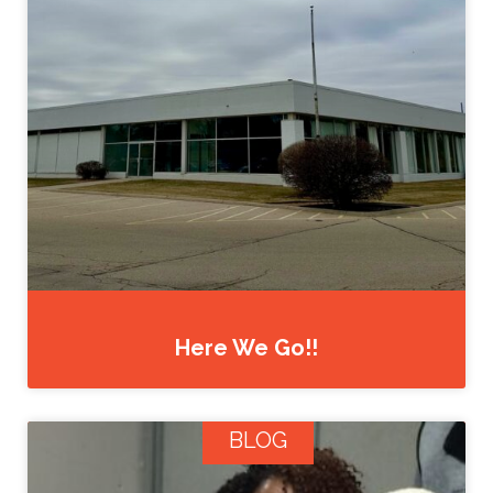
Here We Go!!
BLOG