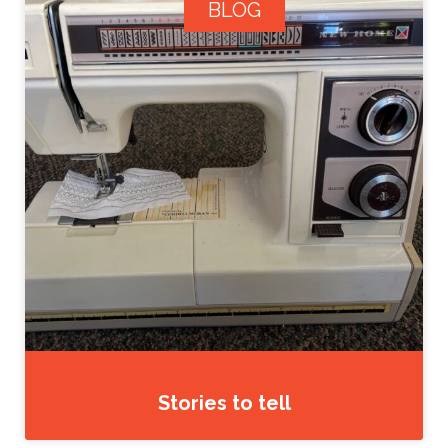
BLOG
Stories to tell