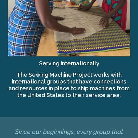
Serving Internationally
The Sewing Machine Project works with
international groups that have connections
and resources in place to ship machines from
the United States to their service area.
Since our beginnings, every group that