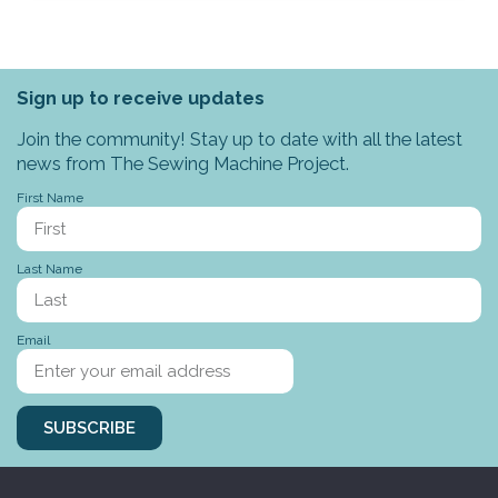
Sign up to receive updates
Join the community! Stay up to date with all the latest
news from The Sewing Machine Project.
First Name
Last Name
Email
SUBSCRIBE