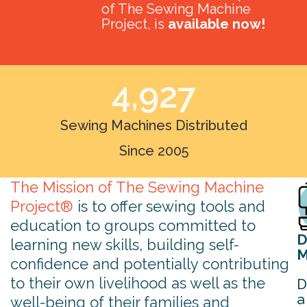
of The Sewing Machine
Project, is
available now!
4,927
Sewing Machines Distributed
Since 2005
The Mission of The Sewing Machine
Project®
is to offer sewing tools and
education to groups committed to
D
learning new skills, building self-
M
confidence and potentially contributing
to their own livelihood as well as the
D
a
well-being of their families and