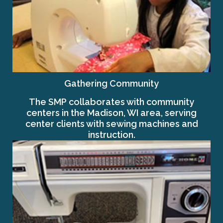
Gathering Community
The SMP collaborates with community
centers in the Madison, WI area, serving
center clients with sewing machines and
instruction.