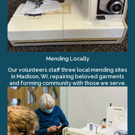
Mending Locally
Our volunteers staff three local mending sites
in Madison, WI, repairing beloved garments
and forming community with those we serve.