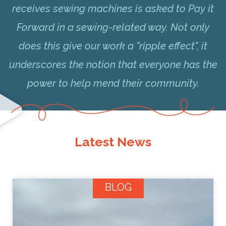
receives sewing machines is asked to Pay it
Forward in a sewing-related way. Not only
does this give our work a "ripple effect", it
underscores the notion that everyone has the
power to help mend their community.
Latest News
BLOG