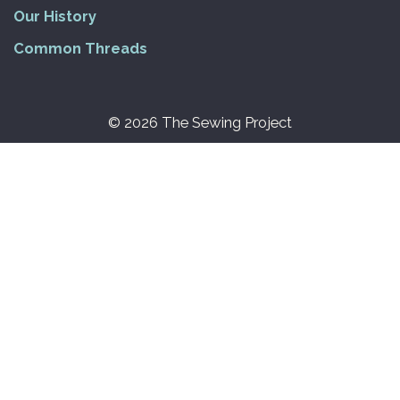
Our History
Common Threads
© 2026 The Sewing Project