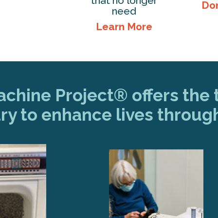
that no longer
Do
need
Learn More
hine Project® offers the t
ry to enhance lives throug