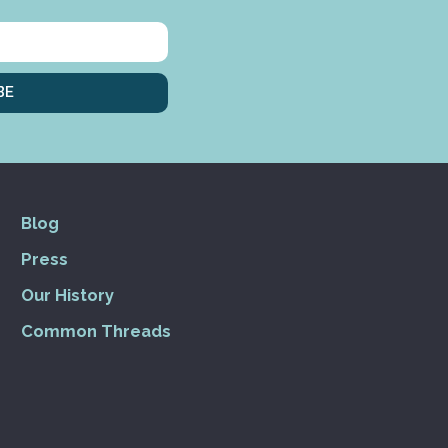
BE
Blog
Press
Our History
Common Threads