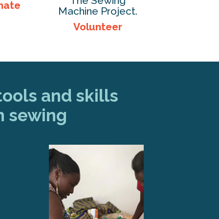
The Sewing
nate
Machine Project.
Volunteer
ools and skills
h sewing