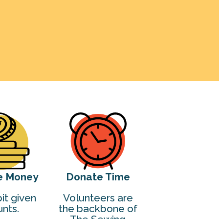
e Money
Donate Time
it given
Volunteers are
nts.
the backbone of