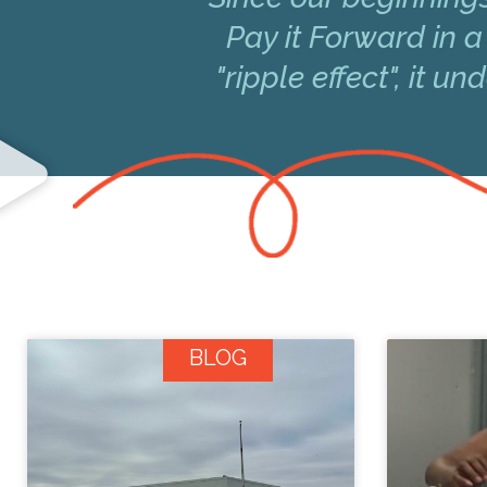
Pay it Forward in a
"ripple effect", it 
BLOG