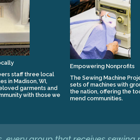
cally
Empowering Nonprofits
ers staff three local
The Sewing Machine Proje
es in Madison, WI,
sets of machines with gr
beloved garments and
the nation, offering the to
mmunity with those we
mend communities.
, every group that receives sewing