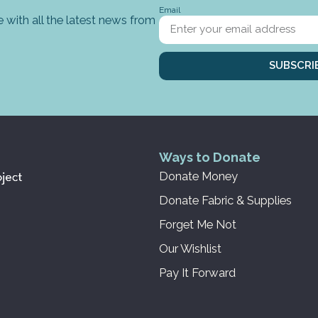
Email
 with all the latest news from
SUBSCRI
Ways to Donate
Donate Money
Donate Fabric & Supplies
Forget Me Not
Our Wishlist
Pay It Forward