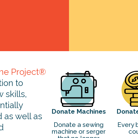
ne Project®
tion to
skills,
tially
Donate Machines
Donat
d as well as
Donate a sewing
Every b
d
machine or serger
cou