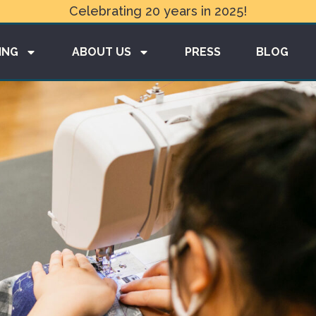
Celebrating 20 years in 2025!
ING
ABOUT US
PRESS
BLOG