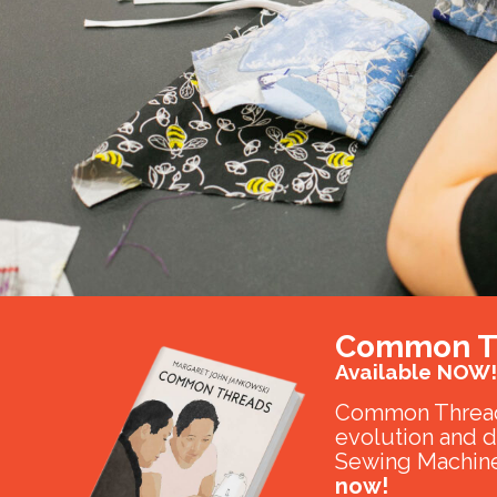
Common T
Available NOW!
Common Thread
evolution and 
Sewing Machine
now!