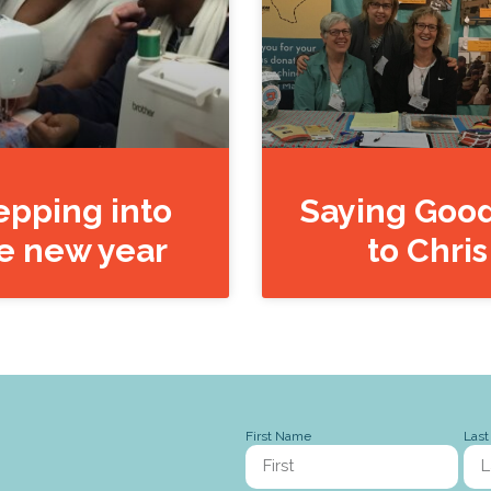
epping into
Saying Goo
e new year
to Chris
First Name
Las