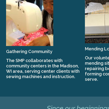
Mending Lo
Gathering Community
Our volunte
The SMP collaborates with
mending sit
community centers in the Madison,
repairing 
WI area, serving center clients with
forming co
sewing machines and instruction.
serve.
Since our beginnings