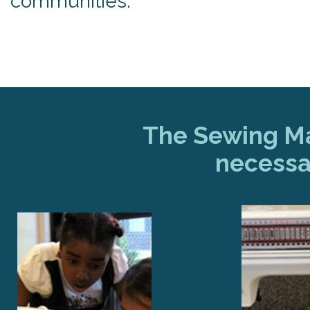
communities.
The Sewing Mac
necessa