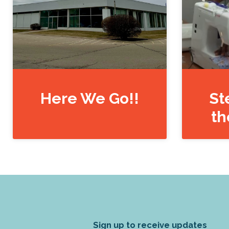
Here We Go!!
St
th
Sign up to receive updates