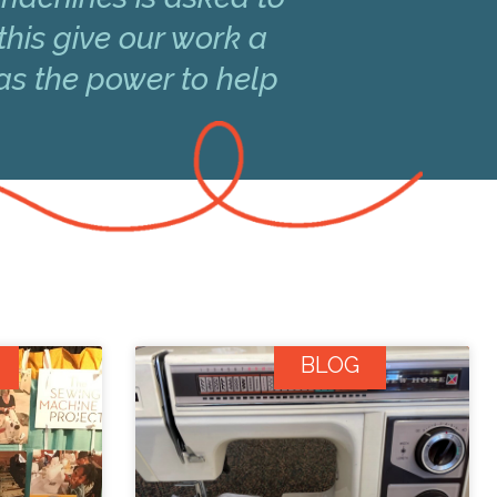
this give our work a
has the power to help
BLOG