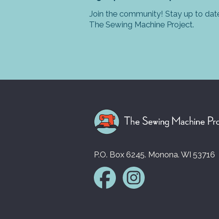
Join the community! Stay up to date
The Sewing Machine Project.
P.O. Box 6245. Monona. WI 53716