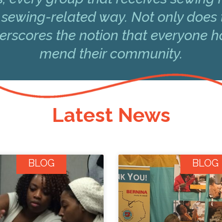
 sewing-related way. Not only does 
underscores the notion that everyone 
mend their community.
Latest News
BLOG
BLOG