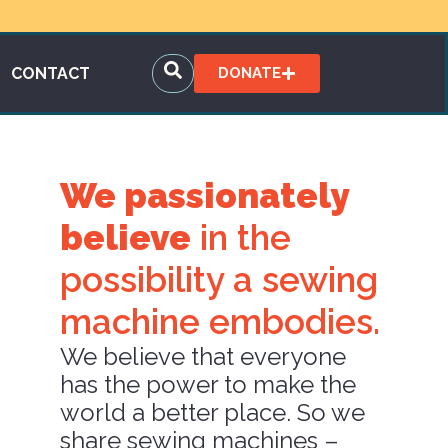
CONTACT
DONATE
We passionately
believe
in the
possibility a sewing
machine embodies.
We believe that everyone
has the power to make the
world a better place. So we
share sewing machines –