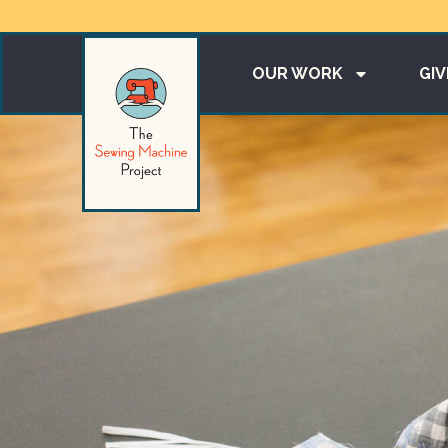
OUR WORK
GIV