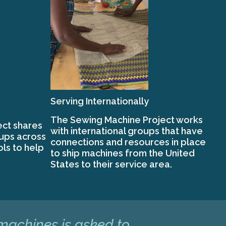
Serving Internationally
The Sewing Machine Project works
ct shares
with international groups that have
oups across
connections and resources in place
ols to help
to ship machines from the United
States to their service area.
 machines is asked to