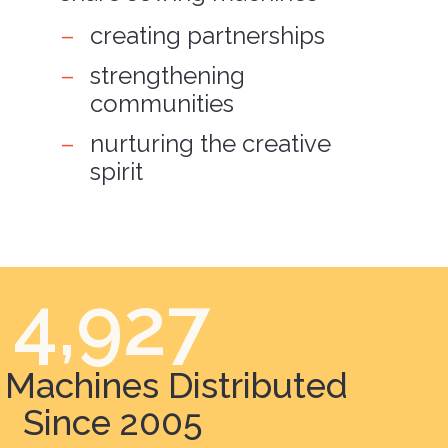
creating partnerships
strengthening
communities
nurturing the creative
spirit
4,927
Machines Distributed
Since 2005