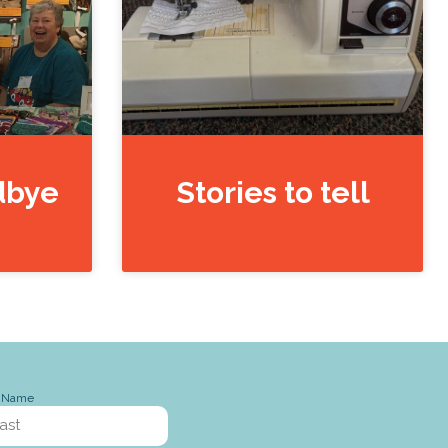
dbye
Stories to tell
t Name