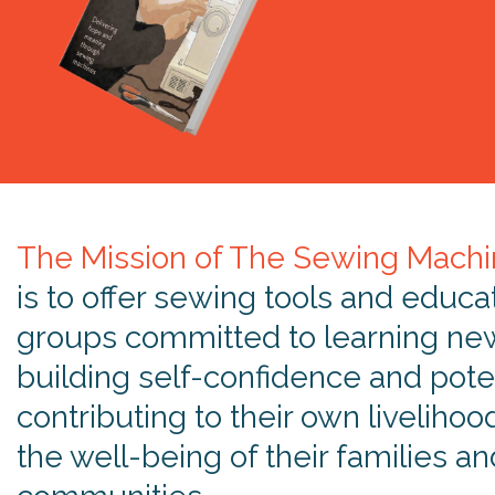
The Mission of The Sewing Machi
is to offer sewing tools and educa
groups committed to learning new 
building self-confidence and poten
contributing to their own livelihoo
the well-being of their families an