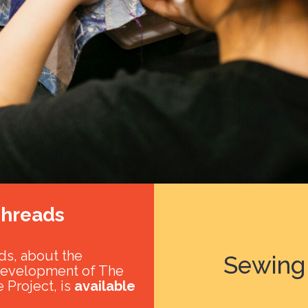
hreads
s, about the
Sewing 
development of The
 Project, is
available