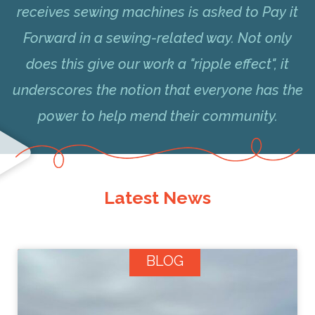
receives sewing machines is asked to Pay it
Forward in a sewing-related way. Not only
does this give our work a "ripple effect", it
underscores the notion that everyone has the
power to help mend their community.
Latest News
BLOG