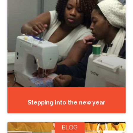
Stepping into the new year
BLOG