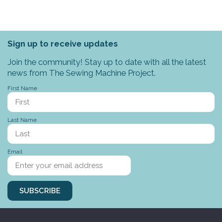
Sign up to receive updates
Join the community! Stay up to date with all the latest
news from The Sewing Machine Project.
First Name
Last Name
Email
SUBSCRIBE