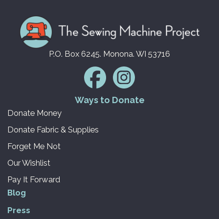
P.O. Box 6245. Monona. WI 53716
Ways to Donate
Donate Money
Donate Fabric & Supplies
Forget Me Not
Our Wishlist
Pay It Forward
Blog
Press