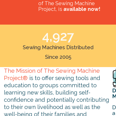
of The Sewing Machine
Project, is
available now!
4,927
Sewing Machines Distributed
Since 2005
The Mission of The Sewing Machine
Project®
is to offer sewing tools and
education to groups committed to
D
learning new skills, building self-
M
confidence and potentially contributing
to their own livelihood as well as the
D
a
well-being of their families and