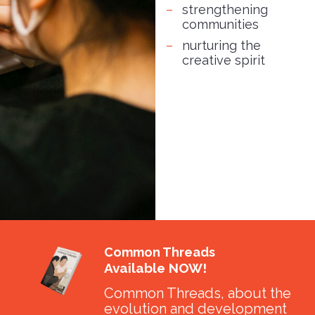
strengthening
communities
nurturing the
creative spirit
Common Threads
Available NOW!
Common Threads, about the
evolution and development