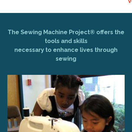
V
The Sewing Machine Project® offers the
tools and skills
necessary to enhance lives through
sewing