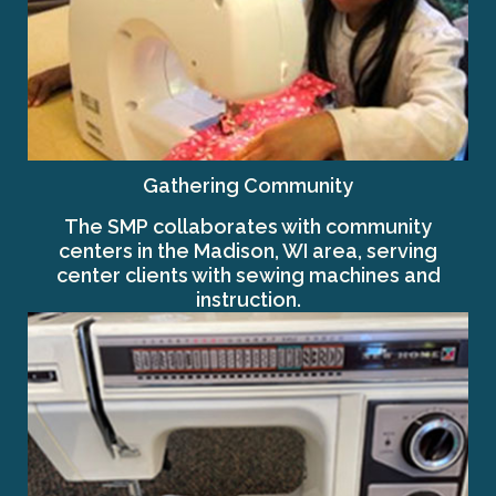
Gathering Community
The SMP collaborates with community
centers in the Madison, WI area, serving
center clients with sewing machines and
instruction.