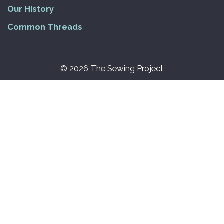
Our History
Common Threads
© 2026 The Sewing Project