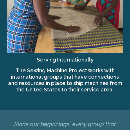
Serving Internationally
The Sewing Machine Project works with
international groups that have connections
and resources in place to ship machines from
the United States to their service area.
Since our beginnings, every group that