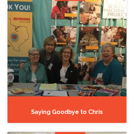
Saying Goodbye to Chris