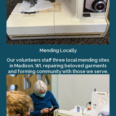
Mending Locally
Our volunteers staff three local mending sites
in Madison, WI, repairing beloved garments
and forming community with those we serve.