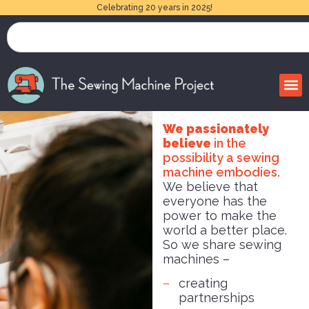
Celebrating 20 years in 2025!
We passionately
believe
in the
possibility a sewing
machine embodies.
We believe that
everyone has the
power to make the
world a better place.
So we share sewing
machines –
creating
partnerships