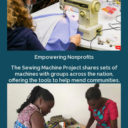
Empowering Nonprofits
The Sewing Machine Project shares sets of
machines with groups across the nation,
offering the tools to help mend communities.