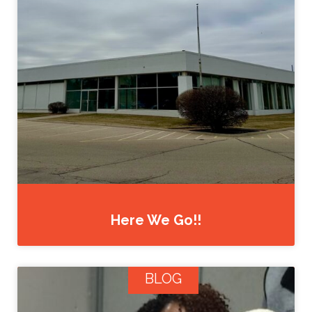
Here We Go!!
BLOG