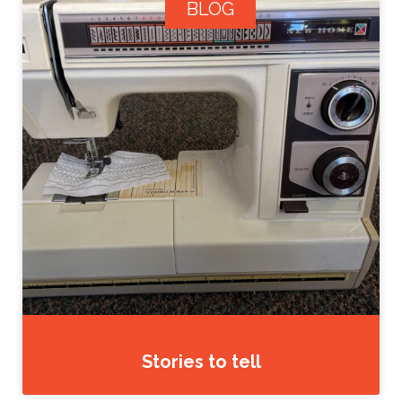
BLOG
Stories to tell