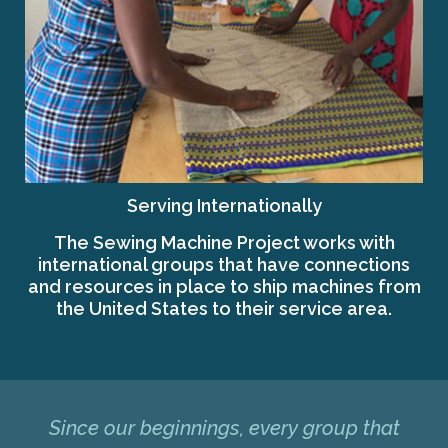
Serving Internationally
The Sewing Machine Project works with
international groups that have connections
and resources in place to ship machines from
the United States to their service area.
Since our beginnings, every group that