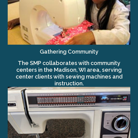
Gathering Community
The SMP collaborates with community
centers in the Madison, WI area, serving
center clients with sewing machines and
instruction.