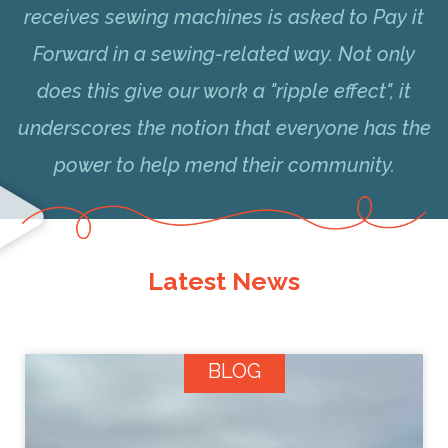
receives sewing machines is asked to Pay it
Forward in a sewing-related way. Not only
does this give our work a "ripple effect", it
underscores the notion that everyone has the
power to help mend their community.
Latest News
BLOG