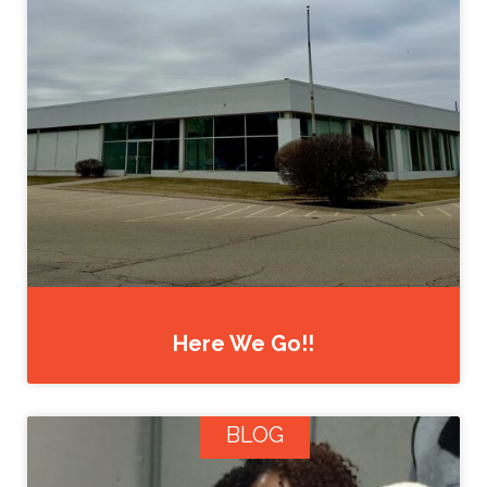
Here We Go!!
BLOG