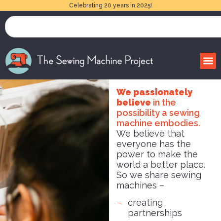
Celebrating 20 years in 2025!
We passionately
believe
in the
possibility a sewing
machine embodies.
We believe that
everyone has the
power to make the
world a better place.
So we share sewing
machines –
creating
partnerships