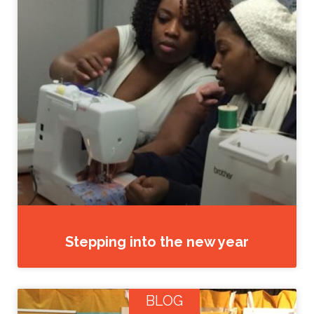
Stepping into the new year
BLOG