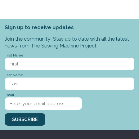
Sign up to receive updates
Join the community! Stay up to date with all the latest
news from The Sewing Machine Project.
First Name
Last Name
Email
SUBSCRIBE