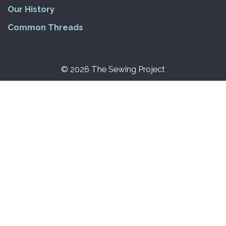
Our History
Common Threads
© 2026 The Sewing Project