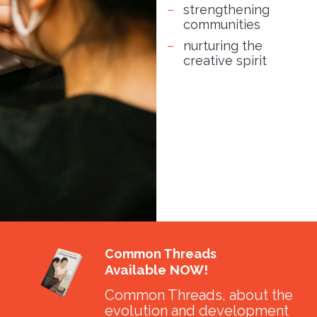
strengthening
communities
nurturing the
creative spirit
Common Threads
Available NOW!
Common Threads, about the
evolution and development