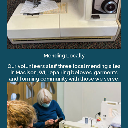
Mending Locally
Our volunteers staff three local mending sites
in Madison, WI, repairing beloved garments
and forming community with those we serve.