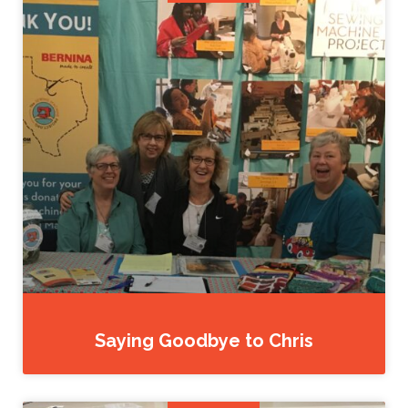
Saying Goodbye to Chris