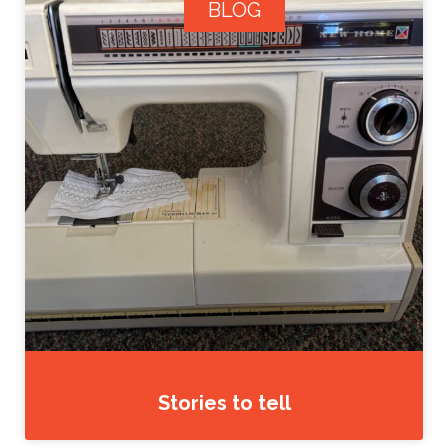
BLOG
Stories to tell