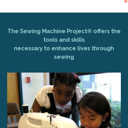
V
The Sewing Machine Project® offers the
tools and skills
necessary to enhance lives through
sewing