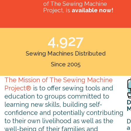
of The Sewing Machine
Project, is
available now!
4,927
Sewing Machines Distributed
Since 2005
The Mission of The Sewing Machine
Project®
is to offer sewing tools and
education to groups committed to
D
learning new skills, building self-
M
confidence and potentially contributing
to their own livelihood as well as the
D
a
well-being of their families and