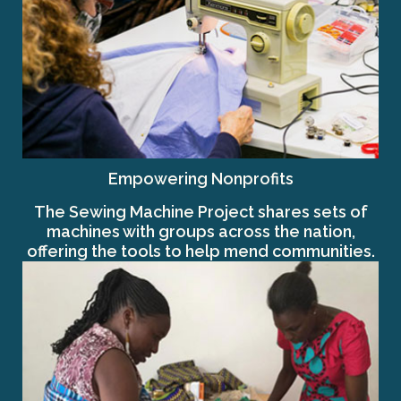
Empowering Nonprofits
The Sewing Machine Project shares sets of
machines with groups across the nation,
offering the tools to help mend communities.