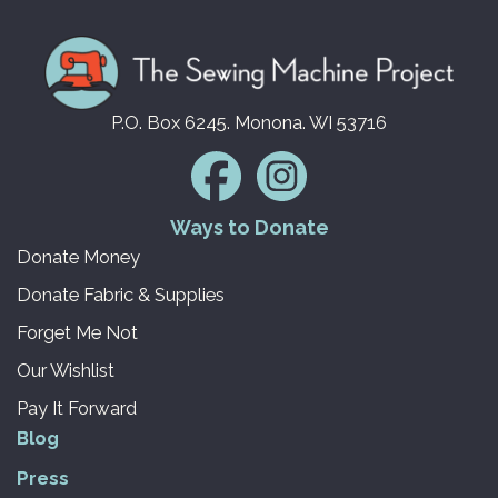
P.O. Box 6245. Monona. WI 53716
Ways to Donate
Donate Money
Donate Fabric & Supplies
Forget Me Not
Our Wishlist
Pay It Forward
Blog
Press