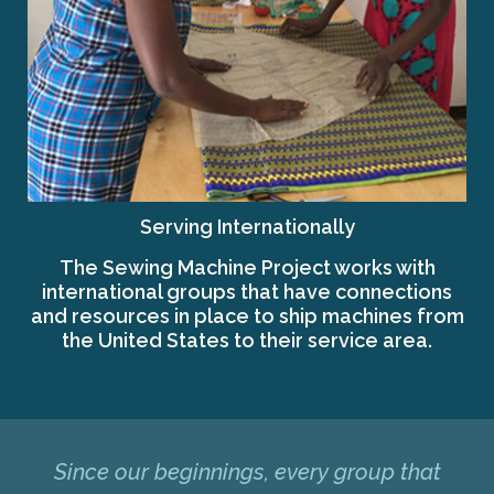
Serving Internationally
The Sewing Machine Project works with
international groups that have connections
and resources in place to ship machines from
the United States to their service area.
Since our beginnings, every group that