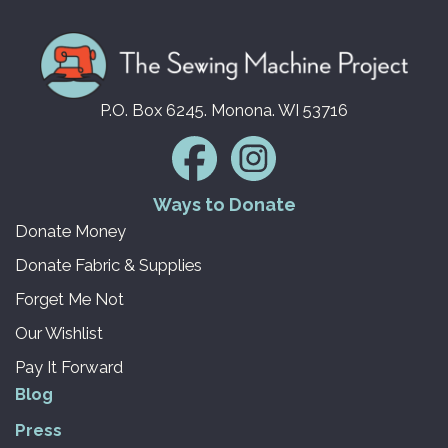
P.O. Box 6245. Monona. WI 53716
Ways to Donate
Donate Money
Donate Fabric & Supplies
Forget Me Not
Our Wishlist
Pay It Forward
Blog
Press