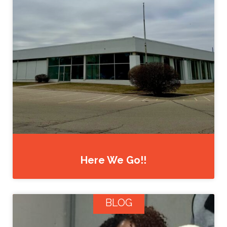
Here We Go!!
BLOG