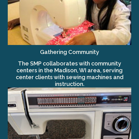
Gathering Community
The SMP collaborates with community
centers in the Madison, WI area, serving
center clients with sewing machines and
instruction.