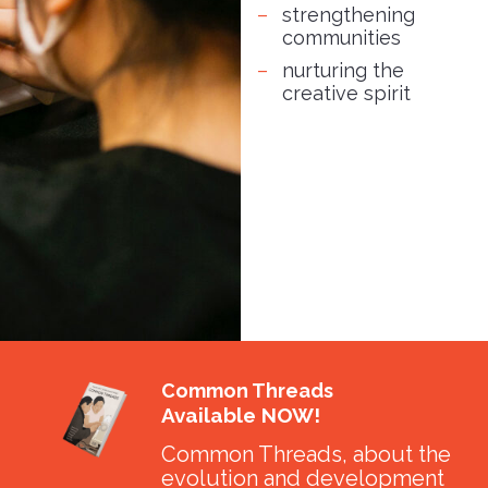
strengthening
communities
nurturing the
creative spirit
Common Threads
Available NOW!
Common Threads, about the
evolution and development