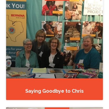
Saying Goodbye to Chris