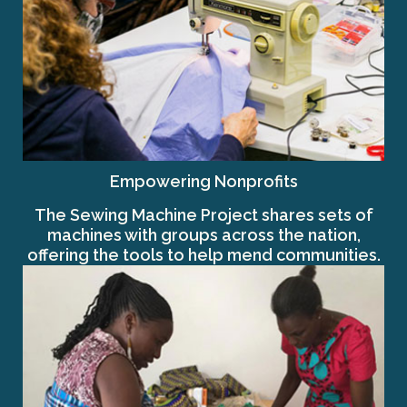
Empowering Nonprofits
The Sewing Machine Project shares sets of
machines with groups across the nation,
offering the tools to help mend communities.