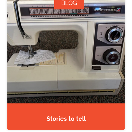
BLOG
Stories to tell