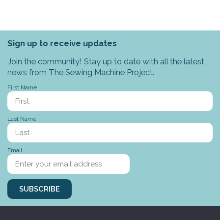
Sign up to receive updates
Join the community! Stay up to date with all the latest
news from The Sewing Machine Project.
First Name
Last Name
Email
SUBSCRIBE