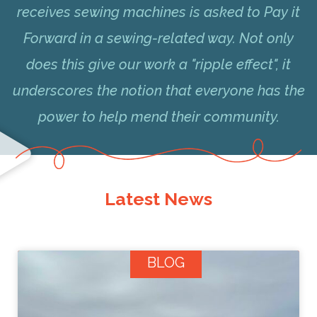
receives sewing machines is asked to Pay it
Forward in a sewing-related way. Not only
does this give our work a "ripple effect", it
underscores the notion that everyone has the
power to help mend their community.
Latest News
BLOG