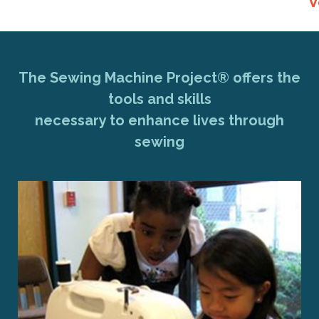
V
The Sewing Machine Project® offers the
tools and skills
necessary to enhance lives through
sewing