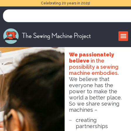
Celebrating 20 years in 2025!
We passionately
believe
in the
possibility a sewing
machine embodies.
We believe that
everyone has the
power to make the
world a better place.
So we share sewing
machines –
creating
partnerships