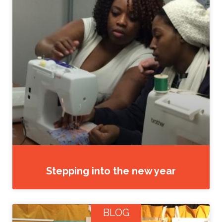
Stepping into the new year
BLOG