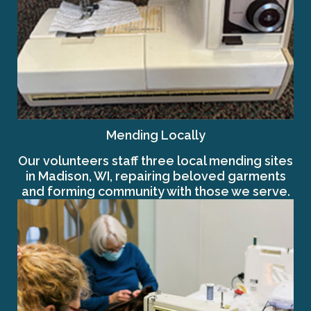
Mending Locally
Our volunteers staff three local mending sites
in Madison, WI, repairing beloved garments
and forming community with those we serve.