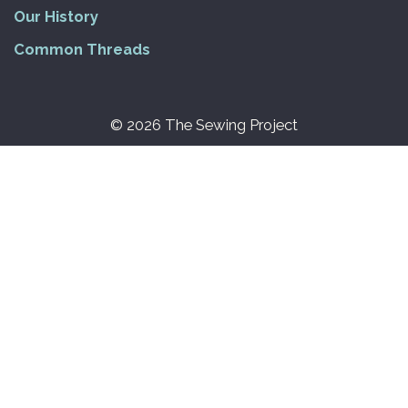
Our History
Common Threads
© 2026 The Sewing Project