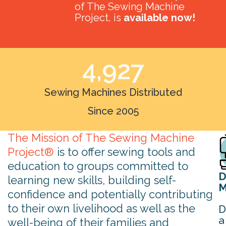
of The Sewing Machine
Project, is
available now!
4,927
Sewing Machines Distributed
Since 2005
The Mission of The Sewing Machine
Project®
is to offer sewing tools and
education to groups committed to
D
learning new skills, building self-
M
confidence and potentially contributing
to their own livelihood as well as the
D
a
well-being of their families and